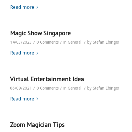
Read more
Magic Show Singapore
/
/
/
14/03/2023
0 Comments
in
General
by
Stefan Ebinger
Read more
Virtual Entertainment Idea
/
/
/
06/09/2021
0 Comments
in
General
by
Stefan Ebinger
Read more
Zoom Magician Tips