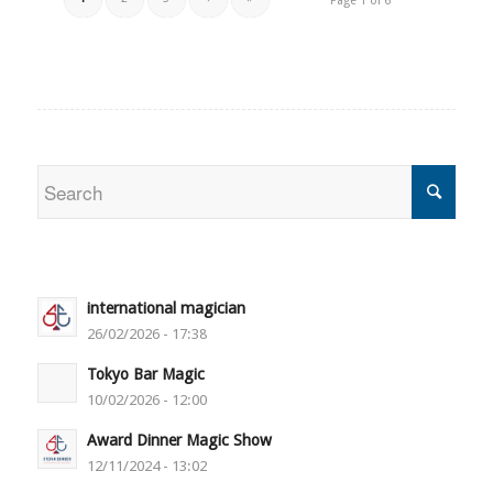
Page 1 of 6
international magician
26/02/2026 - 17:38
Tokyo Bar Magic
10/02/2026 - 12:00
Award Dinner Magic Show
12/11/2024 - 13:02