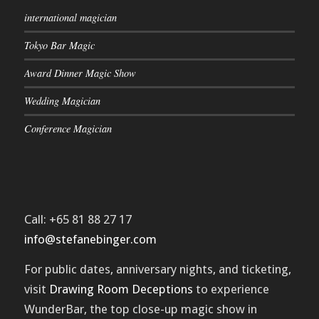
international magician
Tokyo Bar Magic
Award Dinner Magic Show
Wedding Magician
Conference Magician
Call: +65 81 88 27 17
info@stefanebinger.com
For public dates, anniversary nights, and ticketing,
visit
Drawing Room Deceptions
to experience
WunderBar
, the top close-up magic show in