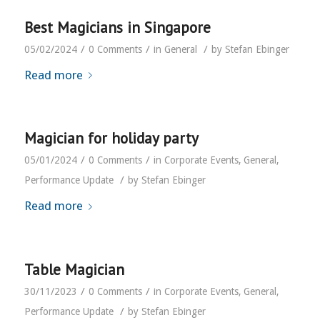
Best Magicians in Singapore
/
/
/
05/02/2024
0 Comments
in
General
by
Stefan Ebinger
Read more
Magician for holiday party
/
/
05/01/2024
0 Comments
in
Corporate Events
,
General
,
/
Performance Update
by
Stefan Ebinger
Read more
Table Magician
/
/
30/11/2023
0 Comments
in
Corporate Events
,
General
,
/
Performance Update
by
Stefan Ebinger