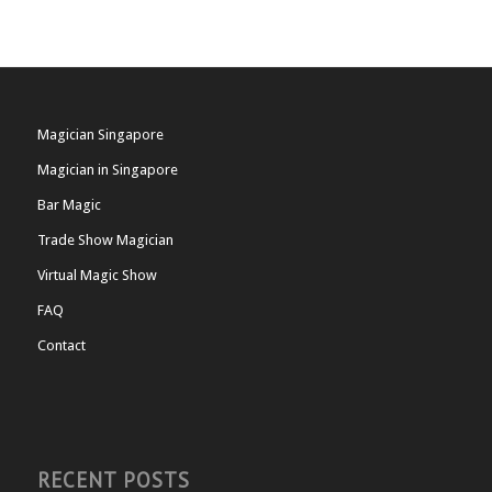
Magician Singapore
Magician in Singapore
Bar Magic
Trade Show Magician
Virtual Magic Show
FAQ
Contact
RECENT POSTS