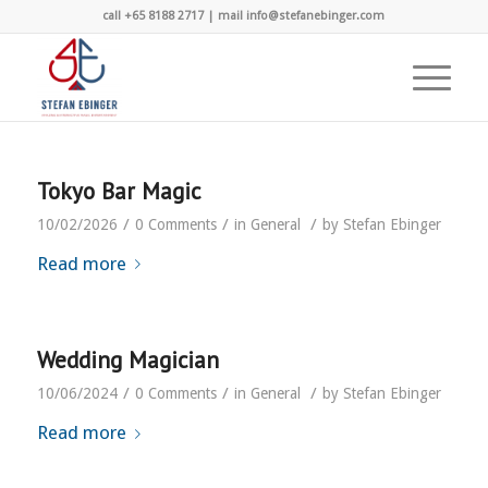
call +65 8188 2717 | mail info@stefanebinger.com
Tokyo Bar Magic
/
/
/
10/02/2026
0 Comments
in
General
by
Stefan Ebinger
Read more
Wedding Magician
/
/
/
10/06/2024
0 Comments
in
General
by
Stefan Ebinger
Read more