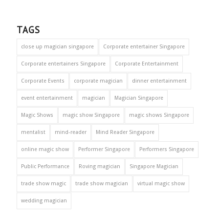
TAGS
close up magician singapore
Corporate entertainer Singapore
Corporate entertainers Singapore
Corporate Entertainment
Corporate Events
corporate magician
dinner entertainment
event entertainment
magician
Magician Singapore
Magic Shows
magic show Singapore
magic shows Singapore
mentalist
mind-reader
Mind Reader Singapore
online magic show
Performer Singapore
Performers Singapore
Public Performance
Roving magician
Singapore Magician
trade show magic
trade show magician
virtual magic show
wedding magician