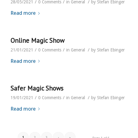
/
/
/
28/05/2021
0 Comments
in
General
by
Stefan Ebinger
Read more
Online Magic Show
/
/
/
21/01/2021
0 Comments
in
General
by
Stefan Ebinger
Read more
Safer Magic Shows
/
/
/
19/01/2021
0 Comments
in
General
by
Stefan Ebinger
Read more
1
2
3
›
»