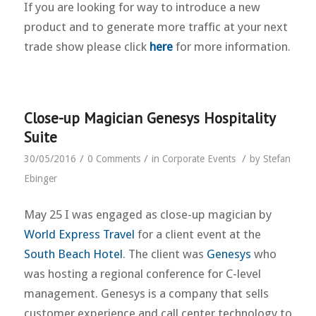
If you are looking for way to introduce a new
product and to generate more traffic at your next
trade show please click
here
for more information.
Close-up Magician Genesys Hospitality
Suite
/
/
/
30/05/2016
0 Comments
in
Corporate Events
by
Stefan
Ebinger
May 25 I was engaged as close-up magician by
World Express Travel
for a client event at the
South Beach Hotel
. The client was
Genesys
who
was hosting a regional conference for C-level
management. Genesys is a company that sells
customer experience and call center technology to