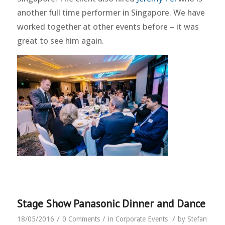
another full time performer in Singapore. We have
worked together at other events before – it was
great to see him again.
Stage Show Panasonic Dinner and Dance
/
/
/
18/05/2016
0 Comments
in
Corporate Events
by
Stefan