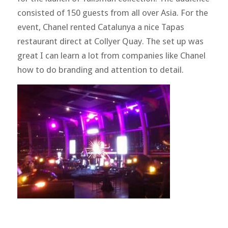
consisted of 150 guests from all over Asia. For the
event, Chanel rented Catalunya a nice Tapas
restaurant direct at Collyer Quay. The set up was
great I can learn a lot from companies like Chanel
how to do branding and attention to detail.