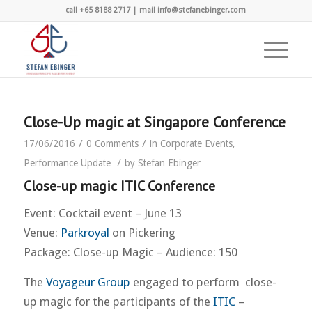
call +65 8188 2717 | mail info@stefanebinger.com
Close-Up magic at Singapore Conference
/
/
17/06/2016
0 Comments
in
Corporate Events
,
/
Performance Update
by
Stefan Ebinger
Close-up magic ITIC Conference
Event: Cocktail event – June 13
Venue:
Parkroyal
on Pickering
Package: Close-up Magic – Audience: 150
The
Voyageur Group
engaged to perform close-
up magic for the participants of the
ITIC
–