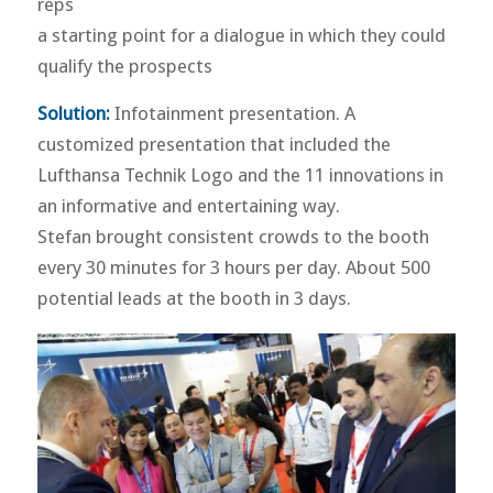
reps
a starting point for a dialogue in which they could
qualify the prospects
Solution:
Infotainment presentation. A
customized presentation that included the
Lufthansa Technik Logo and the 11 innovations in
an informative and entertaining way.
Stefan brought consistent crowds to the booth
every 30 minutes for 3 hours per day. About 500
potential leads at the booth in 3 days.