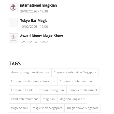
international magician
26/02/2026 - 17:38
Tokyo Bar Magic
10/02/2026 - 12:00
Award Dinner Magic Show
12/11/2024 - 13:02
TAGS
close up magician singapore
Corporate entertainer Singapore
Corporate entertainers Singapore
Corporate Entertainment
Corporate Events
corporate magician
dinner entertainment
event entertainment
magician
Magician Singapore
Magic Shows
magic show Singapore
magic shows Singapore