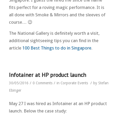
fits perfect for a roving magic performance. It is
all done with Smoke & Mirrors and the sleeves of
course… 😉
The National Gallery is definitely worth a visit,
additional sightseeing tips you can find in the
article
100 Best Things to do in Singapore
.
Infotainer at HP product launch
/
/
/
30/05/2016
0 Comments
in
Corporate Events
by
Stefan
Ebinger
May 27 I was hired as Infotainer at an HP product
launch. Below the case study: