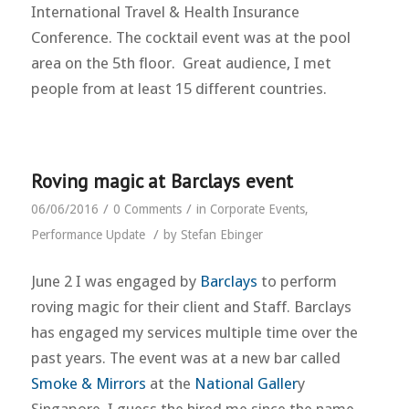
International Travel & Health Insurance
Conference. The cocktail event was at the pool
area on the 5th floor. Great audience, I met
people from at least 15 different countries.
Roving magic at Barclays event
/
/
06/06/2016
0 Comments
in
Corporate Events
,
/
Performance Update
by
Stefan Ebinger
June 2 I was engaged by
Barclays
to perform
roving magic for their client and Staff. Barclays
has engaged my services multiple time over the
past years. The event was at a new bar called
Smoke & Mirrors
at the
National Galler
y
Singapore. I guess the hired me since the name