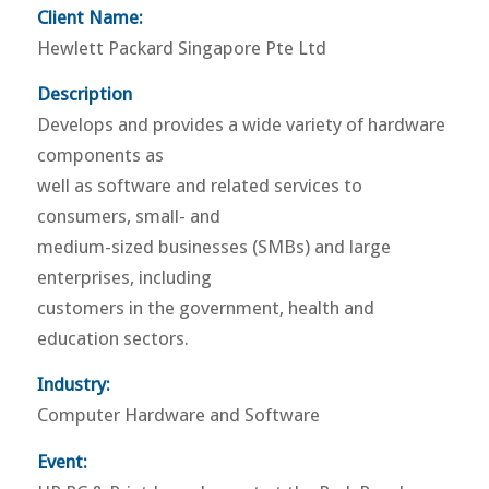
Client Name:
Hewlett Packard Singapore Pte Ltd
Description
Develops and provides a wide variety of hardware
components as
well as software and related services to
consumers, small- and
medium-sized businesses (SMBs) and large
enterprises, including
customers in the government, health and
education sectors.
Industry:
Computer Hardware and Software
Event: