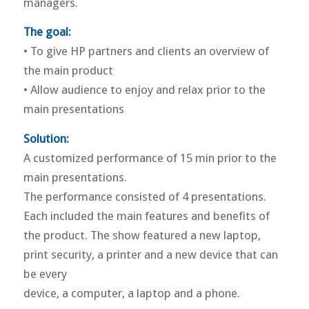
managers.
The goal:
• To give HP partners and clients an overview of
the main product
• Allow audience to enjoy and relax prior to the
main presentations
Solution:
A customized performance of 15 min prior to the
main presentations.
The performance consisted of 4 presentations.
Each included the main features and benefits of
the product. The show featured a new laptop,
print security, a printer and a new device that can
be every
device, a computer, a laptop and a phone.