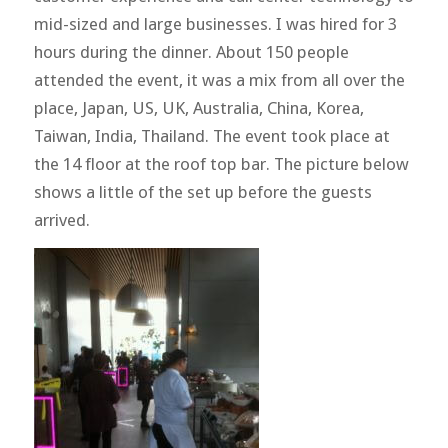
mid-sized and large businesses. I was hired for 3
hours during the dinner. About 150 people
attended the event, it was a mix from all over the
place, Japan, US, UK, Australia, China, Korea,
Taiwan, India, Thailand. The event took place at
the 14 floor at the roof top bar. The picture below
shows a little of the set up before the guests
arrived.