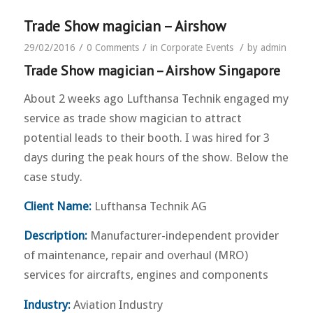
Trade Show magician – Airshow
/
/
/
29/02/2016
0 Comments
in
Corporate Events
by
admin
Trade Show magician – Airshow Singapore
About 2 weeks ago Lufthansa Technik engaged my
service as trade show magician to attract
potential leads to their booth. I was hired for 3
days during the peak hours of the show. Below the
case study.
Client Name:
Lufthansa Technik AG
Description:
Manufacturer-independent provider
of maintenance, repair and overhaul (MRO)
services for aircrafts, engines and components
Industry:
Aviation Industry