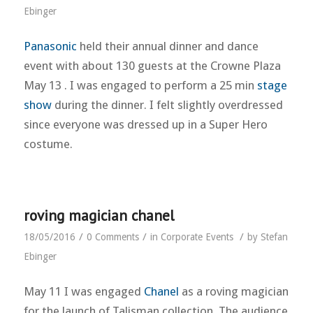
Ebinger
Panasonic
held their annual dinner and dance
event with about 130 guests at the Crowne Plaza
May 13 . I was engaged to perform a 25 min
stage
show
during the dinner. I felt slightly overdressed
since everyone was dressed up in a Super Hero
costume.
roving magician chanel
/
/
/
18/05/2016
0 Comments
in
Corporate Events
by
Stefan
Ebinger
May 11 I was engaged
Chanel
as a roving magician
for the launch of Talisman collection. The audience