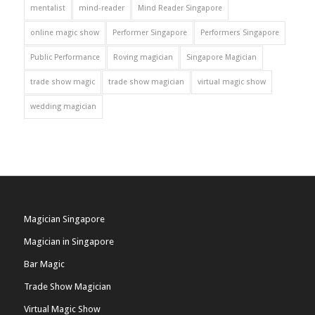
mentalist
mind-reader
Mind Reader Singapore
online magic show
Performer Singapore
Performers Singapore
Public Performance
Roving magician
Singapore Magician
trade show magic
trade show magician
virtual magic show
wedding magician
Magician Singapore
Magician in Singapore
Bar Magic
Trade Show Magician
Virtual Magic Show