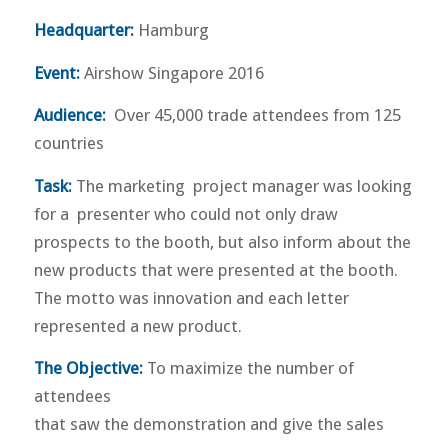
Headquarter:
Hamburg
Event:
Airshow Singapore 2016
Audience:
Over 45,000 trade attendees from 125
countries
Task:
The marketing project manager was looking
for a presenter who could not only draw
prospects to the booth, but also inform about the
new products that were presented at the booth.
The motto was innovation and each letter
represented a new product.
The Objective:
To maximize the number of
attendees
that saw the demonstration and give the sales