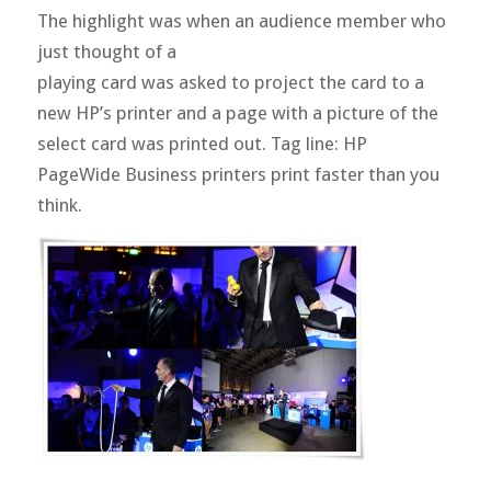
The highlight was when an audience member who
just thought of a
playing card was asked to project the card to a
new HP’s printer and a page with a picture of the
select card was printed out. Tag line: HP
PageWide Business printers print faster than you
think.