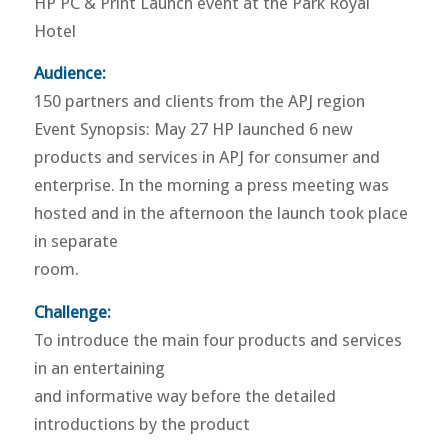
HP PC & Print Launch event at the Park Royal
Hotel
Audience:
150 partners and clients from the APJ region
Event Synopsis: May 27 HP launched 6 new
products and services in APJ for consumer and
enterprise. In the morning a press meeting was
hosted and in the afternoon the launch took place
in separate
room.
Challenge:
To introduce the main four products and services
in an entertaining
and informative way before the detailed
introductions by the product