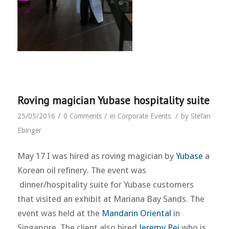
Roving magician Yubase hospitality suite
/
/
/
25/05/2016
0 Comments
in
Corporate Events
by
Stefan
Ebinger
May 17 I was hired as roving magician by
Yubase
a
Korean oil refinery. The event was
dinner/hospitality suite for Yubase customers
that visited an exhibit at Mariana Bay Sands. The
event was held at the
Mandarin Oriental
in
Singapore. The client also hired
Jeremy Pei
who is