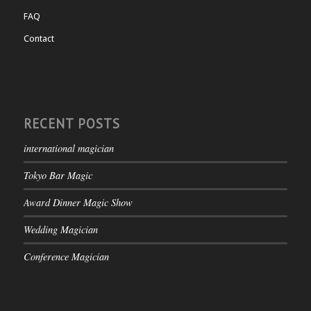
FAQ
Contact
RECENT POSTS
international magician
Tokyo Bar Magic
Award Dinner Magic Show
Wedding Magician
Conference Magician