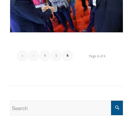
«
‹
4
5
6
Page 6 of 6