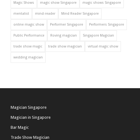
Magic Shows
magic show Singapore
magic shows Singapore
mentalist
mind-reader
Mind Reader Singapore
online magic show
Performer Singapore
Performers Singapore
Public Performance
Roving magician
Singapore Magician
trade show magic
trade show magician
virtual magic show
wedding magician
Magician Singapore
Magician in Singapore
Bar Magic
Trade Show Magician