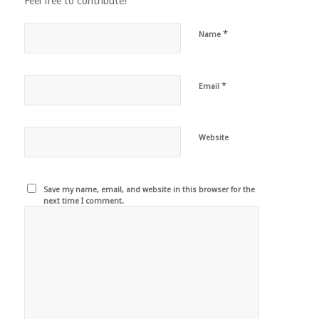
Feel free to contribute!
*
Name
*
Email
Website
Save my name, email, and website in this browser for the
next time I comment.