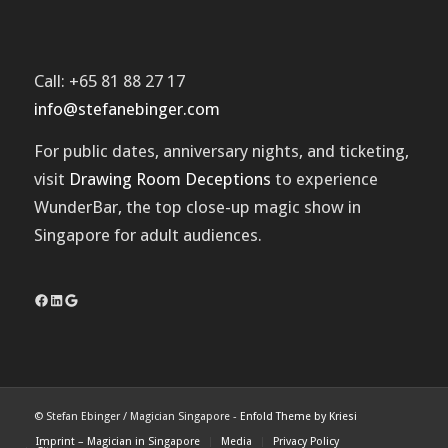
Call: +65 81 88 27 17
info@stefanebinger.com
For public dates, anniversary nights, and ticketing,
visit
Drawing Room Deceptions
to experience
WunderBar
, the top close-up magic show in
Singapore for adult audiences.
Facebook
LinkedIn
Google
© Stefan Ebinger / Magician Singapore -
Enfold Theme by Kriesi
Imprint – Magician in Singapore
Media
Privacy Policy