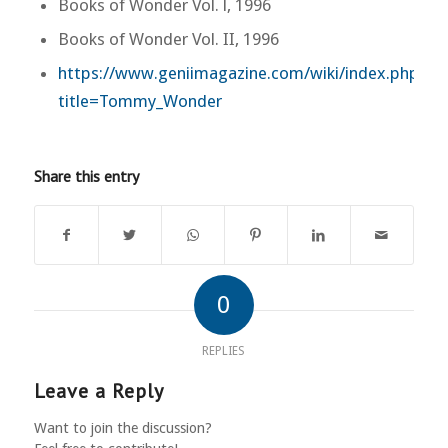
Books of Wonder Vol. l, 1996
Books of Wonder Vol. II, 1996
https://www.geniimagazine.com/wiki/index.php?
title=Tommy_Wonder
Share this entry
0
REPLIES
Leave a Reply
Want to join the discussion?