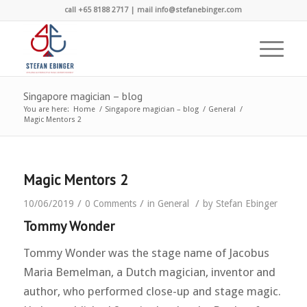
call +65 8188 2717 | mail info@stefanebinger.com
Singapore magician – blog
You are here:
Home
/
Singapore magician – blog
/
General
/
Magic Mentors 2
Magic Mentors 2
/
/
/
10/06/2019
0 Comments
in
General
by
Stefan Ebinger
Tommy Wonder
Tommy Wonder was the stage name of Jacobus
Maria Bemelman, a Dutch magician, inventor and
author, who performed close-up and stage magic.