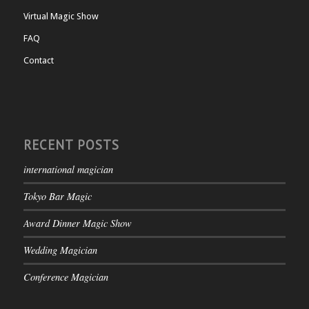
Virtual Magic Show
FAQ
Contact
RECENT POSTS
international magician
Tokyo Bar Magic
Award Dinner Magic Show
Wedding Magician
Conference Magician