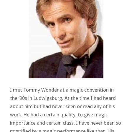
I met Tommy Wonder at a magic convention in
the ’90s in Ludwigsburg. At the time I had heard
about him but had never seen or read any of his
work. He had a certain quality, to give magic
importance and certain class. I have never been so
mystified by a magic performance like that. His