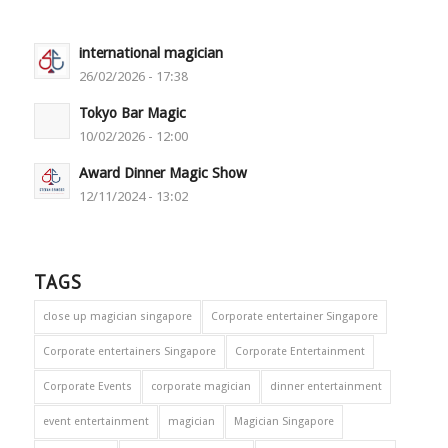
international magician
26/02/2026 - 17:38
Tokyo Bar Magic
10/02/2026 - 12:00
Award Dinner Magic Show
12/11/2024 - 13:02
TAGS
close up magician singapore
Corporate entertainer Singapore
Corporate entertainers Singapore
Corporate Entertainment
Corporate Events
corporate magician
dinner entertainment
event entertainment
magician
Magician Singapore