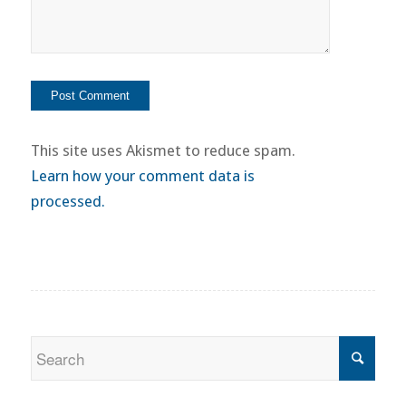
This site uses Akismet to reduce spam.
Learn how your comment data is
processed.