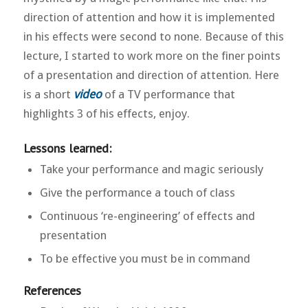
direction of attention and how it is implemented
in his effects were second to none. Because of this
lecture, I started to work more on the finer points
of a presentation and direction of attention. Here
is a short
video
of a TV performance that
highlights 3 of his effects, enjoy.
Lessons learned:
Take your performance and magic seriously
Give the performance a touch of class
Continuous ‘re-engineering’ of effects and
presentation
To be effective you must be in command
References