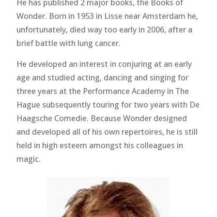
He has published 2 major books, the Books of
Wonder. Born in 1953 in Lisse near Amsterdam he,
unfortunately, died way too early in 2006, after a
brief battle with lung cancer.
He developed an interest in conjuring at an early
age and studied acting, dancing and singing for
three years at the Performance Academy in The
Hague subsequently touring for two years with De
Haagsche Comedie. Because Wonder designed
and developed all of his own repertoires, he is still
held in high esteem amongst his colleagues in
magic.