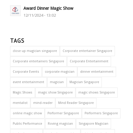
Award Dinner Magic Show
12/11/2024 - 13:02
TAGS
close up magician singapore
Corporate entertainer Singapore
Corporate entertainers Singapore
Corporate Entertainment
Corporate Events
corporate magician
dinner entertainment
event entertainment
magician
Magician Singapore
Magic Shows
magic show Singapore
magic shows Singapore
mentalist
mind-reader
Mind Reader Singapore
online magic show
Performer Singapore
Performers Singapore
Public Performance
Roving magician
Singapore Magician