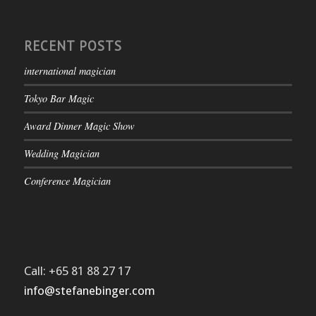
RECENT POSTS
international magician
Tokyo Bar Magic
Award Dinner Magic Show
Wedding Magician
Conference Magician
Call: +65 81 88 27 17
info@stefanebinger.com