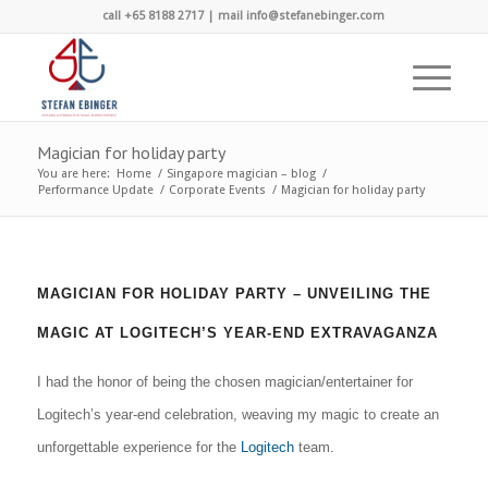
call +65 8188 2717 | mail info@stefanebinger.com
Magician for holiday party
You are here:
Home
/
Singapore magician – blog
/
Performance Update
/
Corporate Events
/
Magician for holiday party
MAGICIAN FOR HOLIDAY PARTY – UNVEILING THE
MAGIC AT LOGITECH’S YEAR-END EXTRAVAGANZA
I had the honor of being the chosen magician/entertainer for
Logitech’s year-end celebration, weaving my magic to create an
unforgettable experience for the
Logitech
team.