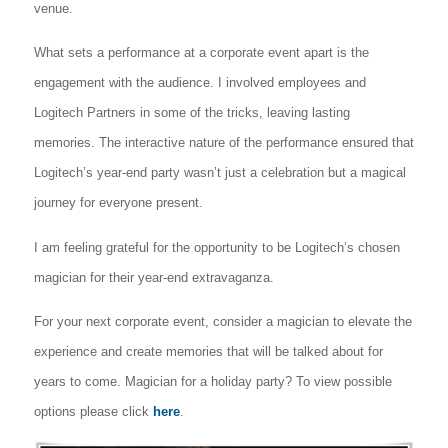
venue.
What sets a performance at a corporate event apart is the
engagement with the audience. I involved employees and
Logitech Partners in some of the tricks, leaving lasting
memories. The interactive nature of the performance ensured that
Logitech’s year-end party wasn’t just a celebration but a magical
journey for everyone present.
I am feeling grateful for the opportunity to be Logitech’s chosen
magician for their year-end extravaganza.
For your next corporate event, consider a magician to elevate the
experience and create memories that will be talked about for
years to come. Magician for a holiday party? To view possible
options please click
here
.