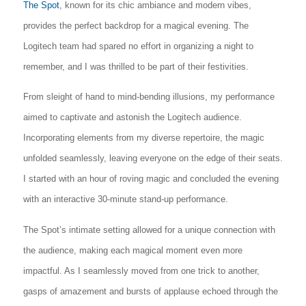
The Spot
, known for its chic ambiance and modern vibes,
provides the perfect backdrop for a magical evening. The
Logitech team had spared no effort in organizing a night to
remember, and I was thrilled to be part of their festivities.
From sleight of hand to mind-bending illusions, my performance
aimed to captivate and astonish the Logitech audience.
Incorporating elements from my diverse repertoire, the magic
unfolded seamlessly, leaving everyone on the edge of their seats.
I started with an hour of roving magic and concluded the evening
with an interactive 30-minute stand-up performance.
The Spot’s intimate setting allowed for a unique connection with
the audience, making each magical moment even more
impactful. As I seamlessly moved from one trick to another,
gasps of amazement and bursts of applause echoed through the