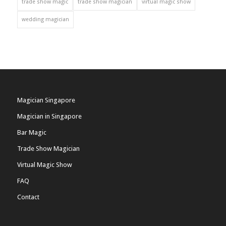
trade show magic
trade show magician
virtual magic show
wedding magician
Magician Singapore
Magician in Singapore
Bar Magic
Trade Show Magician
Virtual Magic Show
FAQ
Contact