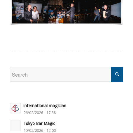
international magician
26/02/2026 - 17:38
Tokyo Bar Magic
10/02/2026 - 12:00