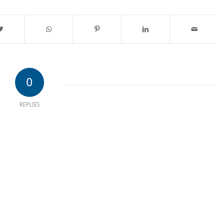
0
REPLIES