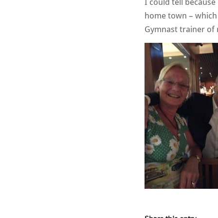
I could tell becaus
home town – which i
Gymnast trainer of 