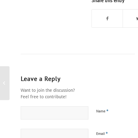
Share this entry
Leave a Reply
Stage Show Panasonic
Dinner and Dance
Want to join the discussion?
Feel free to contribute!
*
Name
*
Email