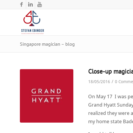
Singapore magician – blog
Close-up magicia
/
18/05/2016
0 Comme
On May 17 I was per
Grand Hyatt Sunday 
realized they were 
my home state Bad