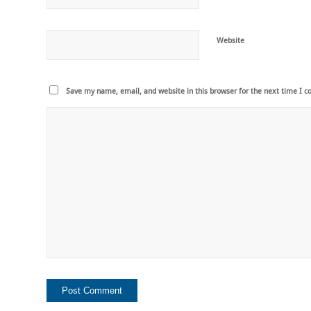
Website
Save my name, email, and website in this browser for the next time I 