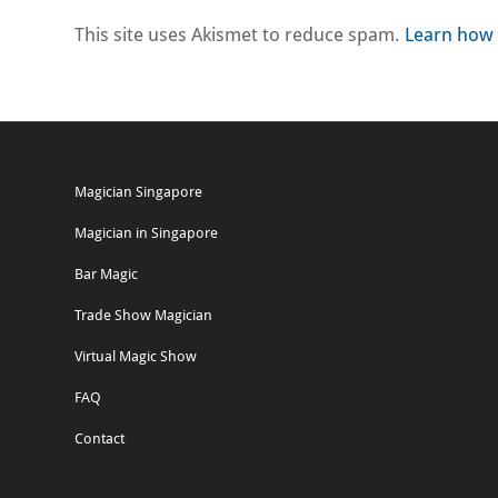
This site uses Akismet to reduce spam.
Learn how 
Magician Singapore
Magician in Singapore
Bar Magic
Trade Show Magician
Virtual Magic Show
FAQ
Contact