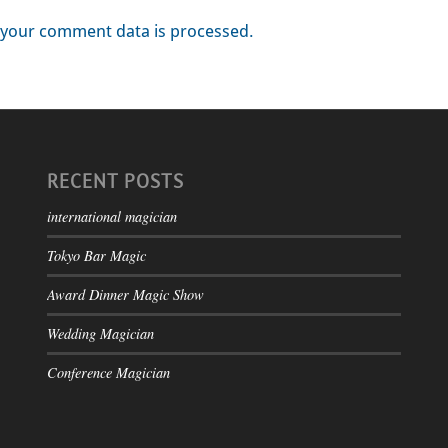
your comment data is processed.
RECENT POSTS
international magician
Tokyo Bar Magic
Award Dinner Magic Show
Wedding Magician
Conference Magician