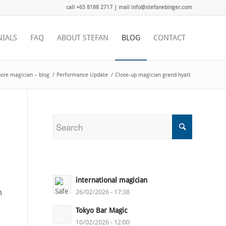
call +65 8188 2717 | mail info@stefanebinger.com
NIALS
FAQ
ABOUT STEFAN
BLOG
CONTACT
ore magician – blog
/
Performance Update
/
Close-up magician grand hyatt
international magician
m
26/02/2026 - 17:38
Tokyo Bar Magic
10/02/2026 - 12:00