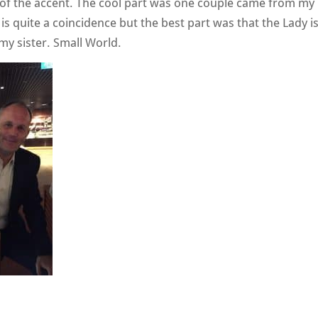
e of the accent. The cool part was one couple came from my
s quite a coincidence but the best part was that the Lady i
my sister. Small World.