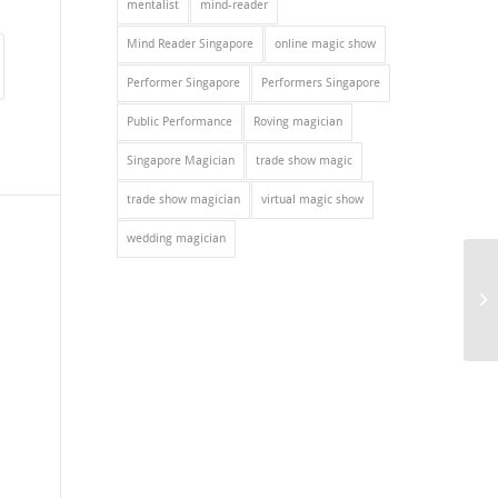
mentalist
mind-reader
Mind Reader Singapore
online magic show
Performer Singapore
Performers Singapore
Public Performance
Roving magician
Singapore Magician
trade show magic
trade show magician
virtual magic show
wedding magician