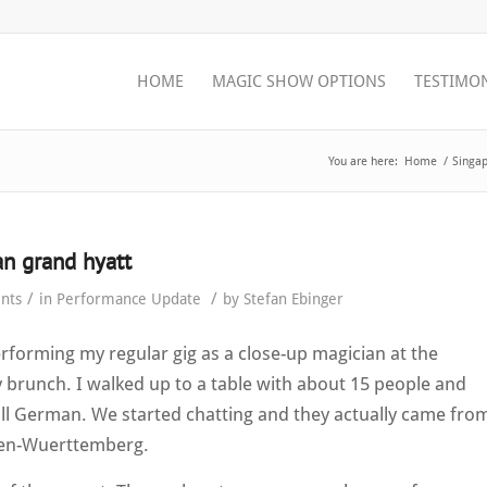
HOME
MAGIC SHOW OPTIONS
TESTIMO
You are here:
Home
/
Singap
n grand hyatt
/
/
nts
in
Performance Update
by
Stefan Ebinger
forming my regular gig as a close-up magician at the
brunch. I walked up to a table with about 15 people and
all German. We started chatting and they actually came fro
en-Wuerttemberg.