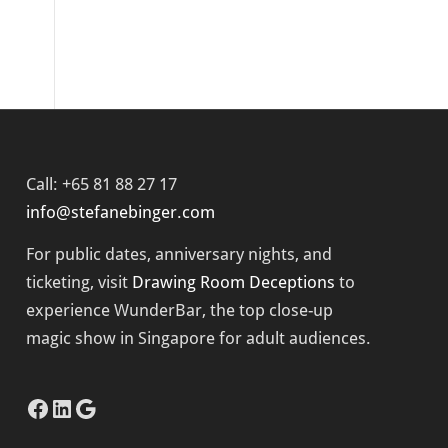
Call: +65 81 88 27 17
info@stefanebinger.com
For public dates, anniversary nights, and
ticketing, visit
Drawing Room Deceptions
to
experience
WunderBar
, the top close-up
magic show in Singapore for adult audiences.
Facebook
LinkedIn
Google