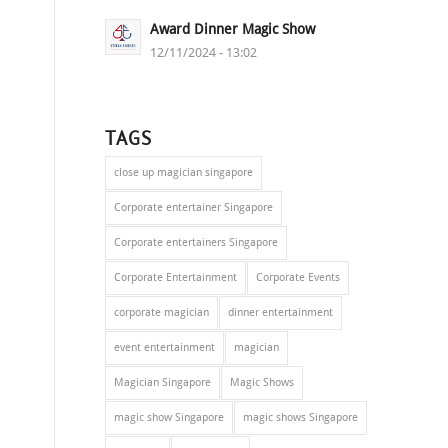
Award Dinner Magic Show
s
12/11/2024 - 13:02
TAGS
close up magician singapore
Corporate entertainer Singapore
Corporate entertainers Singapore
Corporate Entertainment
Corporate Events
corporate magician
dinner entertainment
event entertainment
magician
Magician Singapore
Magic Shows
magic show Singapore
magic shows Singapore