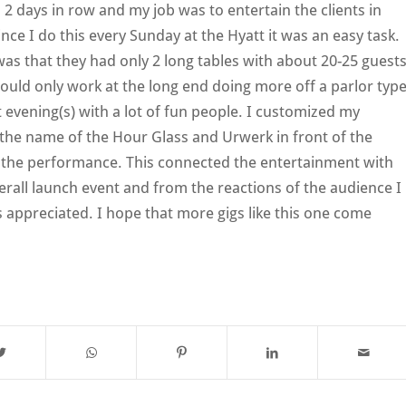
d 2 days in row and my job was to entertain the clients in
ce I do this every Sunday at the Hyatt it was an easy task.
was that they had only 2 long tables with about 20-25 guest
could only work at the long end doing more off a parlor typ
 evening(s) with a lot of fun people. I customized my
 the name of the Hour Glass and Urwerk in front of the
g the performance. This connected the entertainment with
erall launch event and from the reactions of the audience I
as appreciated. I hope that more gigs like this one come