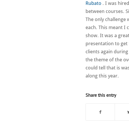
Rubato
. I was hire
between courses. Sin
The only challenge 
each. This meant I 
show. It was a great
presentation to get
clients again durin
the theme of the ov
could tell that is w
along this year.
Share this entry