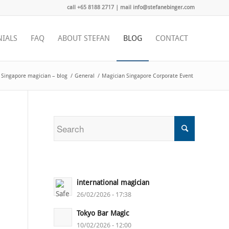
call +65 8188 2717 | mail info@stefanebinger.com
NIALS
FAQ
ABOUT STEFAN
BLOG
CONTACT
Singapore magician – blog
/
General
/
Magician Singapore Corporate Event
international magician
26/02/2026 - 17:38
Tokyo Bar Magic
10/02/2026 - 12:00