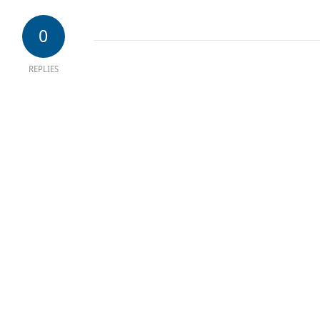
0
REPLIES