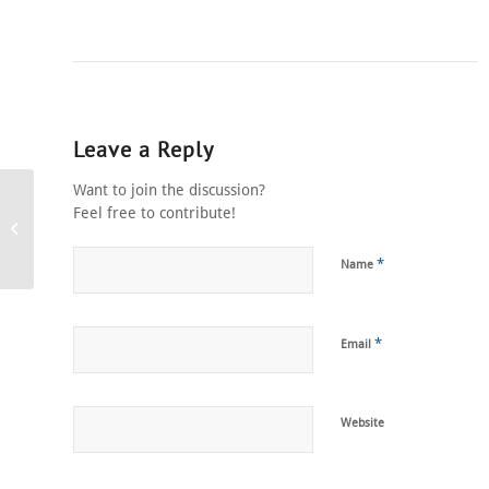
Leave a Reply
Want to join the discussion?
Feel free to contribute!
Restaurant Magicians
*
Name
*
Email
Website