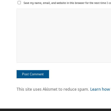
Save my name, email, and website in this browser for the next time I 
This site uses Akismet to reduce spam.
Learn how 