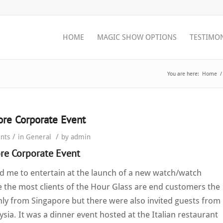
HOME
MAGIC SHOW OPTIONS
TESTIMO
You are here:
Home
/
ore Corporate Event
/
/
nts
in
General
by
admin
re Corporate Event
d me to entertain at the launch of a new watch/watch
ce the most clients of the Hour Glass are end customers the
y from Singapore but there were also invited guests from
sia. It was a dinner event hosted at the Italian restaurant