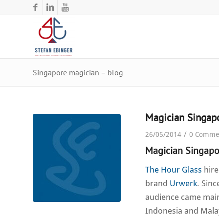
Singapore magician – blog
Magician Singap
/
26/05/2014
0 Comme
Magician Singapo
The Hour Glass
hire
brand
Urwerk
. Sin
audience came mainl
Indonesia and Malay