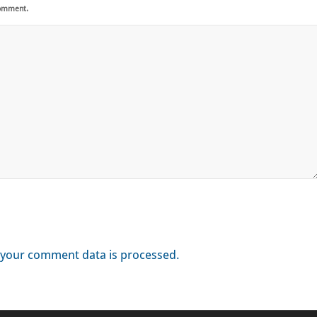
comment.
your comment data is processed.