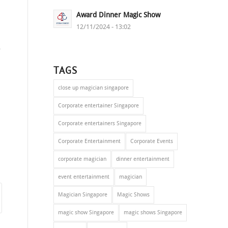
Award Dinner Magic Show
12/11/2024 - 13:02
s
e
TAGS
close up magician singapore
Corporate entertainer Singapore
Corporate entertainers Singapore
Corporate Entertainment
Corporate Events
corporate magician
dinner entertainment
event entertainment
magician
Magician Singapore
Magic Shows
magic show Singapore
magic shows Singapore