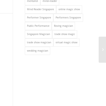
mentalist
mind-reader
Mind Reader Singapore
online magic show
Performer Singapore
Performers Singapore
Public Performance
Roving magician
Singapore Magician
trade show magic
trade show magician
virtual magic show
wedding magician