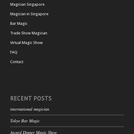
Magician Singapore
Magician in Singapore
Bar Magic
Trade Show Magician
Virtual Magic Show
FAQ
Contact
RECENT POSTS
international magician
Tokyo Bar Magic
Award Dinner Magic Show