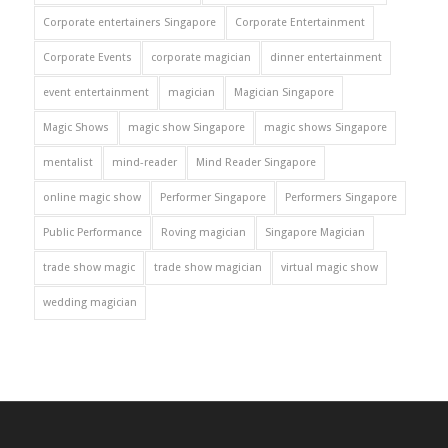
Corporate entertainers Singapore
Corporate Entertainment
Corporate Events
corporate magician
dinner entertainment
event entertainment
magician
Magician Singapore
Magic Shows
magic show Singapore
magic shows Singapore
mentalist
mind-reader
Mind Reader Singapore
online magic show
Performer Singapore
Performers Singapore
Public Performance
Roving magician
Singapore Magician
trade show magic
trade show magician
virtual magic show
wedding magician