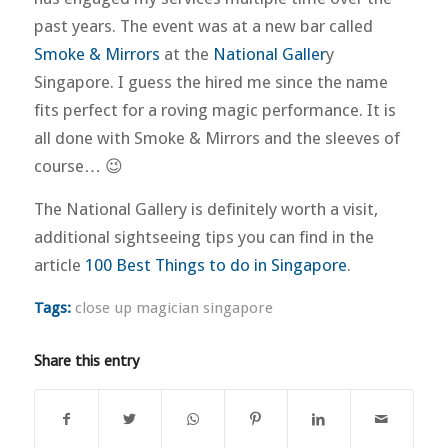
past years. The event was at a new bar called
Smoke & Mirrors
at the
National Galler
y
Singapore. I guess the hired me since the name
fits perfect for a roving magic performance. It is
all done with Smoke & Mirrors and the sleeves of
course… 😉
The National Gallery is definitely worth a visit,
additional sightseeing tips you can find in the
article
100 Best Things to do in Singapore
.
Tags:
close up magician singapore
Share this entry