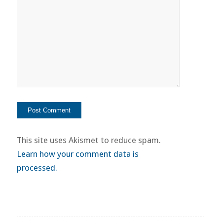
This site uses Akismet to reduce spam.
Learn how your comment data is
processed.