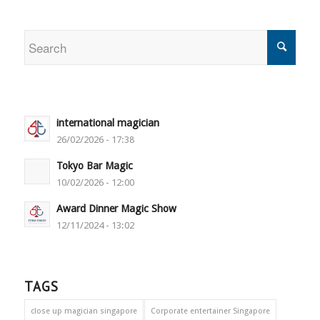
international magician
26/02/2026 - 17:38
Tokyo Bar Magic
10/02/2026 - 12:00
Award Dinner Magic Show
12/11/2024 - 13:02
TAGS
close up magician singapore
Corporate entertainer Singapore