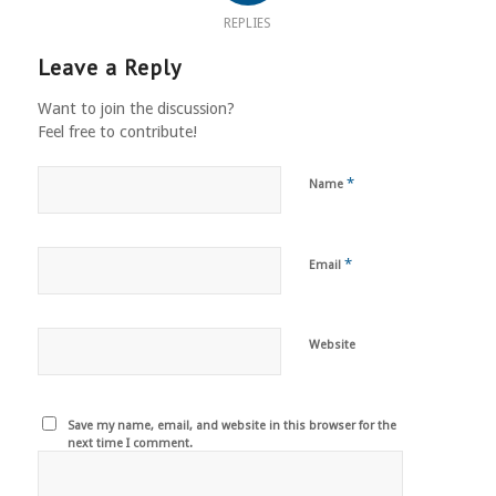
REPLIES
Leave a Reply
Want to join the discussion?
Feel free to contribute!
*
Name
*
Email
Website
Save my name, email, and website in this browser for the
next time I comment.