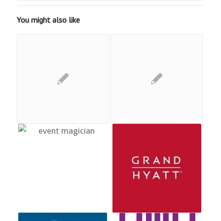
You might also like