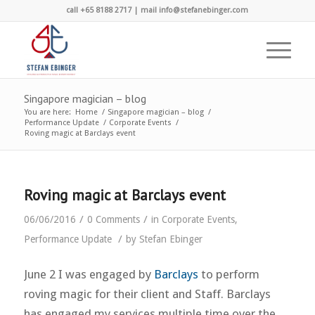
call +65 8188 2717 | mail info@stefanebinger.com
Singapore magician – blog
You are here:
Home
/
Singapore magician – blog
/
Performance Update
/
Corporate Events
/
Roving magic at Barclays event
Roving magic at Barclays event
/
/
06/06/2016
0 Comments
in
Corporate Events
,
/
Performance Update
by
Stefan Ebinger
June 2 I was engaged by
Barclays
to perform
roving magic for their client and Staff. Barclays
has engaged my services multiple time over the