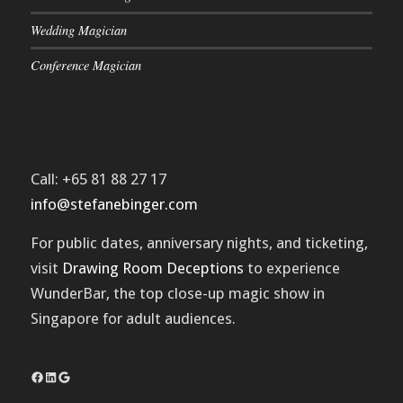
Wedding Magician
Conference Magician
Call: +65 81 88 27 17
info@stefanebinger.com
For public dates, anniversary nights, and ticketing,
visit
Drawing Room Deceptions
to experience
WunderBar
, the top close-up magic show in
Singapore for adult audiences.
Facebook
LinkedIn
Google