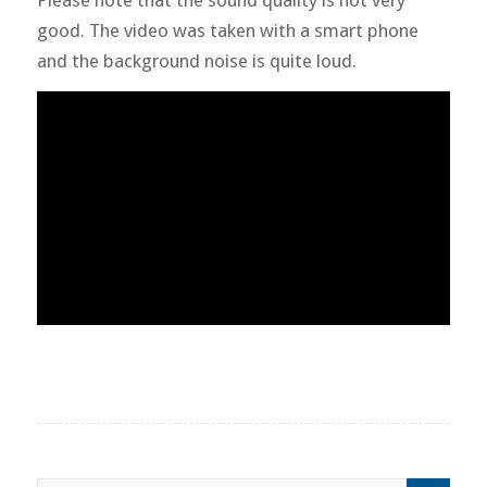
good. The video was taken with a smart phone
and the background noise is quite loud.