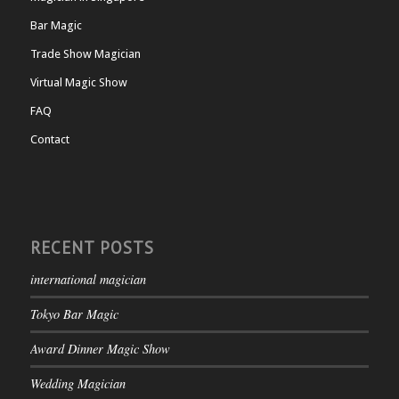
Bar Magic
Trade Show Magician
Virtual Magic Show
FAQ
Contact
RECENT POSTS
international magician
Tokyo Bar Magic
Award Dinner Magic Show
Wedding Magician