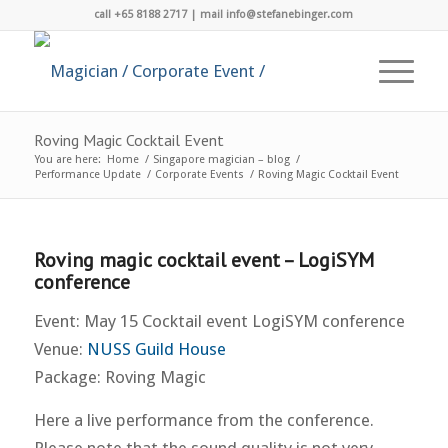
call +65 8188 2717 | mail info@stefanebinger.com
Roving Magic Cocktail Event
You are here:
Home
/
Singapore magician – blog
/
Performance Update
/
Corporate Events
/
Roving Magic Cocktail Event
Roving magic cocktail event – LogiSYM
conference
Event: May 15 Cocktail event LogiSYM conference
Venue:
NUSS Guild House
Package: Roving Magic
Here a live performance from the conference.
Please note that the sound quality is not very