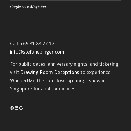
Conference Magician
Call: +65 81 88 27 17
info@stefanebinger.com
For public dates, anniversary nights, and ticketing,
visit
Drawing Room Deceptions
to experience
WunderBar
, the top close-up magic show in
Singapore for adult audiences.
Facebook
LinkedIn
Google