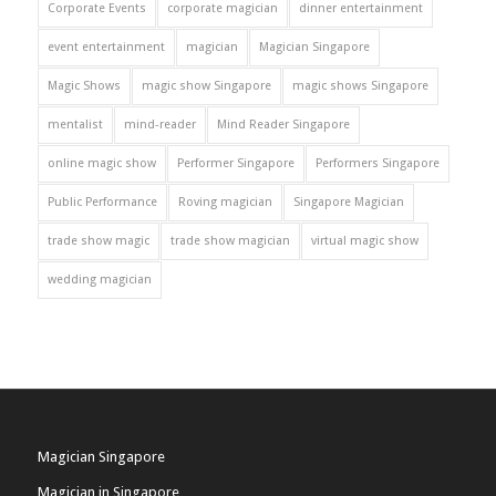
Corporate Events
corporate magician
dinner entertainment
event entertainment
magician
Magician Singapore
Magic Shows
magic show Singapore
magic shows Singapore
mentalist
mind-reader
Mind Reader Singapore
online magic show
Performer Singapore
Performers Singapore
Public Performance
Roving magician
Singapore Magician
trade show magic
trade show magician
virtual magic show
wedding magician
Magician Singapore
Magician in Singapore