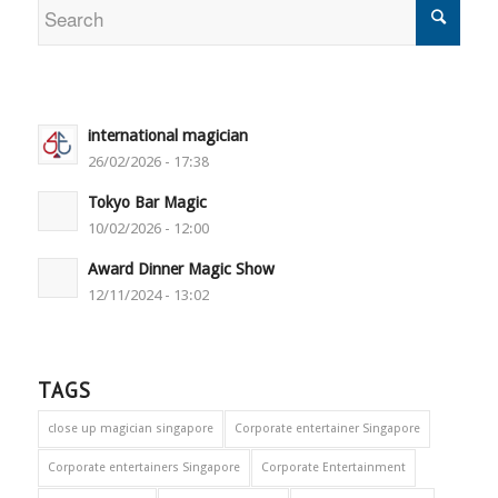
international magician
26/02/2026 - 17:38
Tokyo Bar Magic
10/02/2026 - 12:00
Award Dinner Magic Show
12/11/2024 - 13:02
TAGS
close up magician singapore
Corporate entertainer Singapore
Corporate entertainers Singapore
Corporate Entertainment