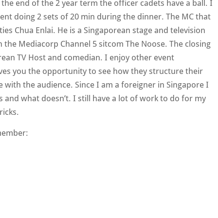
the end of the 2 year term the officer cadets have a ball. I
ent doing 2 sets of 20 min during the dinner. The MC that
ities Chua Enlai. He is a Singaporean stage and television
on the Mediacorp Channel 5 sitcom The Noose. The closing
ean TV Host and comedian. I enjoy other event
ives you the opportunity to see how they structure their
ith the audience. Since I am a foreigner in Singapore I
 and what doesn’t. I still have a lot of work to do for my
ricks.
member: