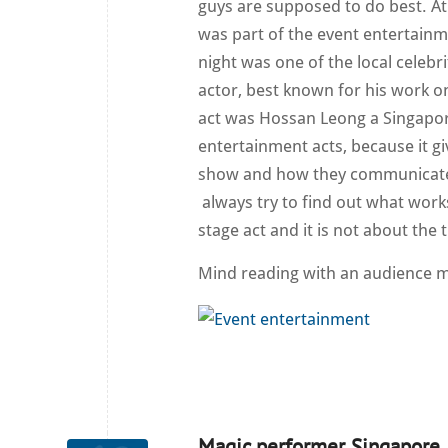
guys are supposed to do best. At 
was part of the event entertainm
night was one of the local celebr
actor, best known for his work 
act was Hossan Leong a Singapor
entertainment acts, because it g
show and how they communicate w
always try to find out what works
stage act and it is not about the t
Mind reading with an audience 
Magic performer Singapore