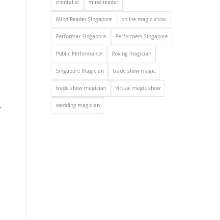
mentalist
mind-reader
Mind Reader Singapore
online magic show
Performer Singapore
Performers Singapore
Public Performance
Roving magician
Singapore Magician
trade show magic
trade show magician
virtual magic show
.
wedding magician