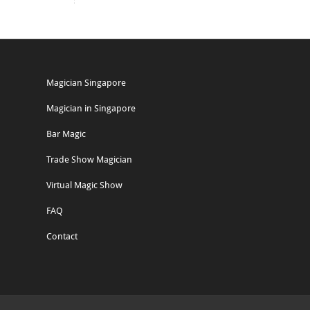
Magician Singapore
Magician in Singapore
Bar Magic
Trade Show Magician
Virtual Magic Show
FAQ
Contact