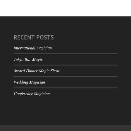
RECENT POSTS
international magician
Tokyo Bar Magic
Award Dinner Magic Show
Wedding Magician
Conference Magician