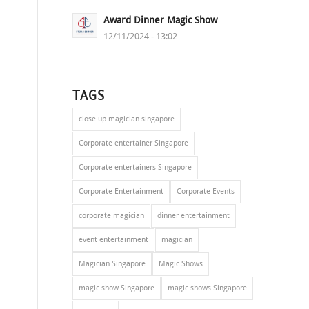
Award Dinner Magic Show
12/11/2024 - 13:02
TAGS
close up magician singapore
Corporate entertainer Singapore
Corporate entertainers Singapore
Corporate Entertainment
Corporate Events
corporate magician
dinner entertainment
event entertainment
magician
Magician Singapore
Magic Shows
magic show Singapore
magic shows Singapore