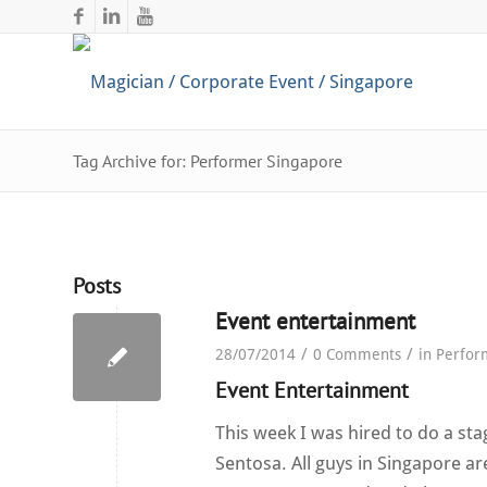
Tag Archive for: Performer Singapore
Posts
Event entertainment
/
/
28/07/2014
0 Comments
in
Perfor
Event Entertainment
This week I was hired to do a st
Sentosa. All guys in Singapore ar