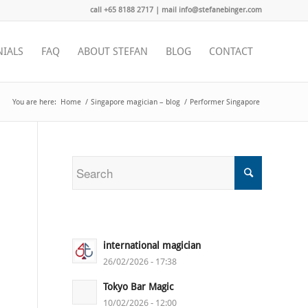
call +65 8188 2717 | mail info@stefanebinger.com
NIALS
FAQ
ABOUT STEFAN
BLOG
CONTACT
You are here:
Home
/
Singapore magician – blog
/
Performer Singapore
international magician
26/02/2026 - 17:38
Tokyo Bar Magic
10/02/2026 - 12:00