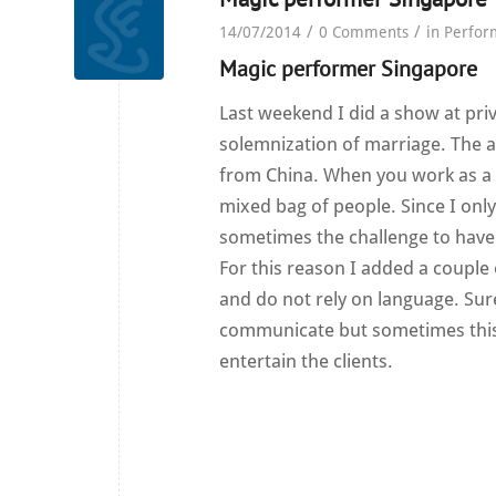
/
/
14/07/2014
0 Comments
in
Perfor
Magic performer Singapore
Last weekend I did a show at pri
solemnization of marriage. The 
from China. When you work as a
mixed bag of people. Since I onl
sometimes the challenge to have 
For this reason I added a couple
and do not rely on language. Sur
communicate but sometimes this is
entertain the clients.