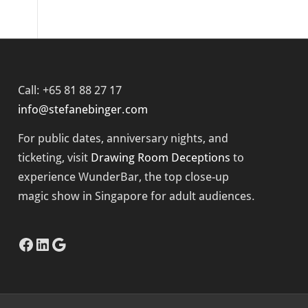
Call: +65 81 88 27 17
info@stefanebinger.com
For public dates, anniversary nights, and
ticketing, visit
Drawing Room Deceptions
to
experience
WunderBar
, the top close-up
magic show in Singapore for adult audiences.
Facebook
LinkedIn
Google