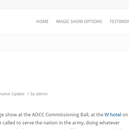
HOME
MAGIC SHOW OPTIONS
TESTIMO
/
mance Update
by
admin
age show at the AOCC Commissioning Ball, at the
W hotel
on
e called to serve the nation in the army, doing whatever