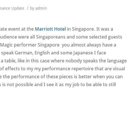
/
mance Update
by
admin
vate event at the
Marriott Hotel
in Singapore. It was a
audience were all Singaporeans and some selected guests
 Magic performer Singapore you almost always have a
y speak German, English and some Japanese I face
a table, like in this case where nobody speaks the language
 of effects to my my performance repertoire that are visual
e the performance of these pieces is better when you can
 not possible and I see it as my job to be able to still