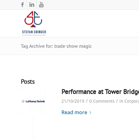
Tag Archive for: trade show magic
Posts
Performance at Tower Bridg
/
/
21/10/2019
0 Comments
in
Corpor
Read more