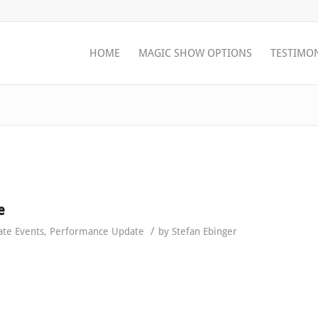
HOME
MAGIC SHOW OPTIONS
TESTIMO
e
/
ate Events
,
Performance Update
by
Stefan Ebinger