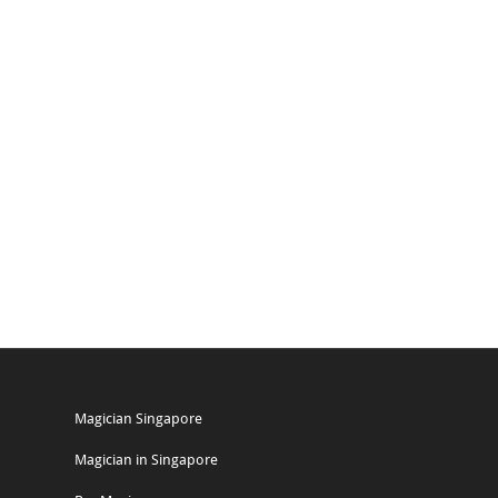
Magician Singapore
Magician in Singapore