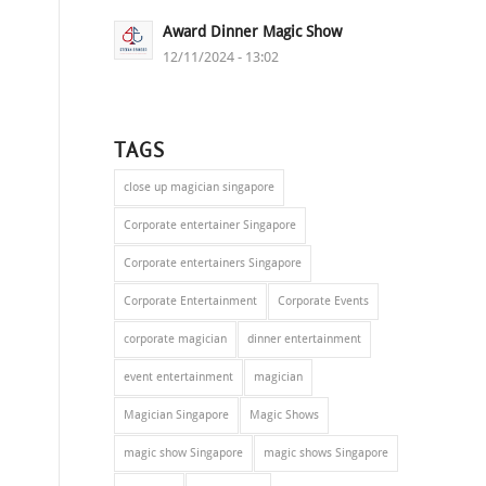
Award Dinner Magic Show
12/11/2024 - 13:02
TAGS
close up magician singapore
Corporate entertainer Singapore
Corporate entertainers Singapore
Corporate Entertainment
Corporate Events
corporate magician
dinner entertainment
event entertainment
magician
Magician Singapore
Magic Shows
magic show Singapore
magic shows Singapore