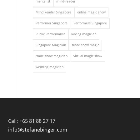
mentalist
mind-reader
Mind Reader Singapore
online magic show
Performer Singapore
Performers Singapore
Public Performance
Roving magician
Singapore Magician
trade show magic
trade show magician
virtual magic show
wedding magician
Call: +65 81 88 27 17
info@stefanebinger.com