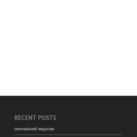
RECENT POSTS
international magician