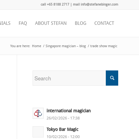
call +65 8188 2717 | mail info@stefanebinger.com
NIALS
FAQ
ABOUT STEFAN
BLOG
CONTACT
You are here:
Home
/
Singapore magician – blog
/
trade show magic
international magician
26/02/2026 - 17:38
Tokyo Bar Magic
10/02/2026 - 12:00