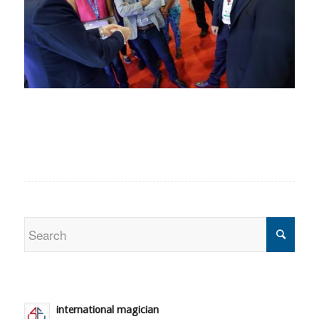
international magician