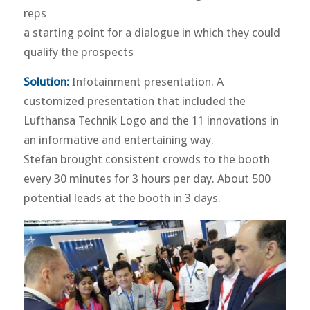
reps
a starting point for a dialogue in which they could
qualify the prospects
Solution:
Infotainment presentation. A
customized presentation that included the
Lufthansa Technik Logo and the 11 innovations in
an informative and entertaining way.
Stefan brought consistent crowds to the booth
every 30 minutes for 3 hours per day. About 500
potential leads at the booth in 3 days.