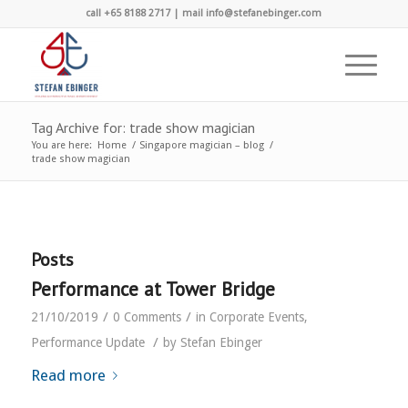
call +65 8188 2717 | mail info@stefanebinger.com
Tag Archive for: trade show magician
You are here:
Home
/
Singapore magician – blog
/
trade show magician
Posts
Performance at Tower Bridge
/
/
21/10/2019
0 Comments
in
Corporate Events
,
/
Performance Update
by
Stefan Ebinger
Read more