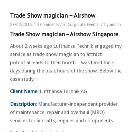
Trade Show magician – Airshow
/
/
/
29/02/2016
0 Comments
in
Corporate Events
by
admin
Trade Show magician – Airshow Singapore
About 2 weeks ago Lufthansa Technik engaged my
service as trade show magician to attract
potential leads to their booth. I was hired for 3
days during the peak hours of the show. Below the
case study.
Client Name:
Lufthansa Technik AG
Description:
Manufacturer-independent provider
of maintenance, repair and overhaul (MRO)
services for aircrafts, engines and components