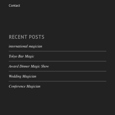
Contact
RECENT POSTS
international magician
Tokyo Bar Magic
Award Dinner Magic Show
Wedding Magician
Conference Magician