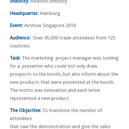
Industry:
Aviation Industry
Headquarter:
Hamburg
Event:
Airshow Singapore 2016
Audience:
Over 45,000 trade attendees from 125
countries
Task:
The marketing project manager was looking
for a presenter who could not only draw
prospects to the booth, but also inform about the
new products that were presented at the booth.
The motto was innovation and each letter
represented a new product.
The Objective:
To maximize the number of
attendees
that saw the demonstration and give the sales