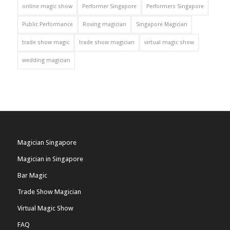
online magic show
Performer Singapore
Performers Singapore
Public Performance
Roving magician
Singapore Magician
trade show magic
trade show magician
virtual magic show
wedding magician
Magician Singapore
Magician in Singapore
Bar Magic
Trade Show Magician
Virtual Magic Show
FAQ