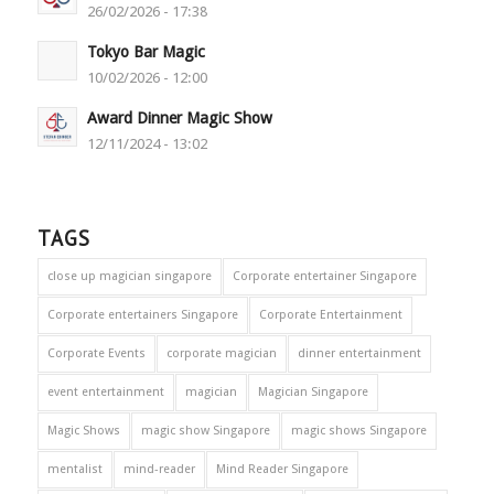
26/02/2026 - 17:38
Tokyo Bar Magic
10/02/2026 - 12:00
Award Dinner Magic Show
12/11/2024 - 13:02
TAGS
close up magician singapore
Corporate entertainer Singapore
Corporate entertainers Singapore
Corporate Entertainment
Corporate Events
corporate magician
dinner entertainment
event entertainment
magician
Magician Singapore
Magic Shows
magic show Singapore
magic shows Singapore
mentalist
mind-reader
Mind Reader Singapore