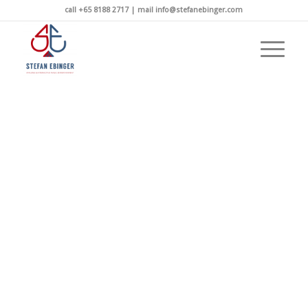
call +65 8188 2717 | mail info@stefanebinger.com
TICKETS AVAILABLE NOW