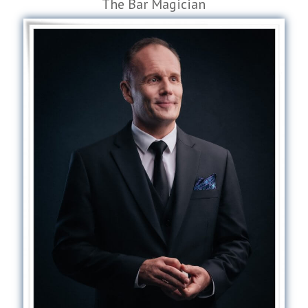
The Bar Magician