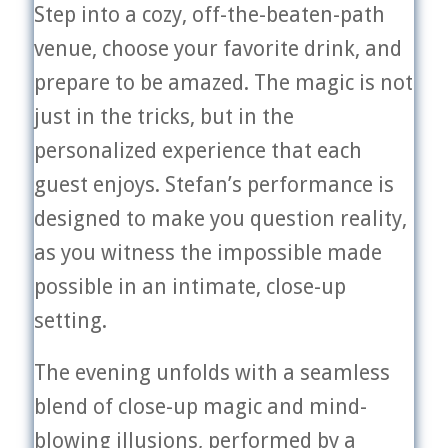
Step into a cozy, off-the-beaten-path
venue, choose your favorite drink, and
prepare to be amazed. The magic is not
just in the tricks, but in the
personalized experience that each
guest enjoys. Stefan’s performance is
designed to make you question reality,
as you witness the impossible made
possible in an intimate, close-up
setting.
The evening unfolds with a seamless
blend of close-up magic and mind-
blowing illusions, performed by a