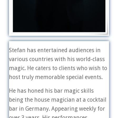
Stefan has entertained audiences in
various countries with his world-class
magic. He caters to clients who wish to
host truly memorable special events.
He has honed his bar magic skills
being the house magician at a cocktail
bar in Germany. Appearing weekly for
over 3 years. His performances