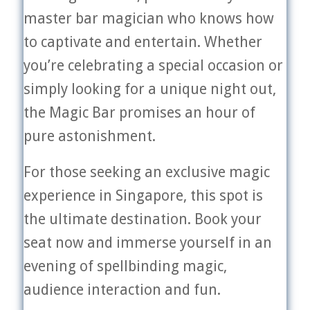
master bar magician who knows how
to captivate and entertain. Whether
you’re celebrating a special occasion or
simply looking for a unique night out,
the Magic Bar promises an hour of
pure astonishment.
For those seeking an exclusive magic
experience in Singapore, this spot is
the ultimate destination. Book your
seat now and immerse yourself in an
evening of spellbinding magic,
audience interaction and fun.