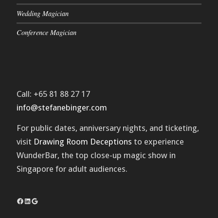
Wedding Magician
Conference Magician
Call: +65 81 88 27 17
info@stefanebinger.com
For public dates, anniversary nights, and ticketing,
visit
Drawing Room Deceptions
to experience
WunderBar
, the top close-up magic show in
Singapore for adult audiences.
Facebook
LinkedIn
Google