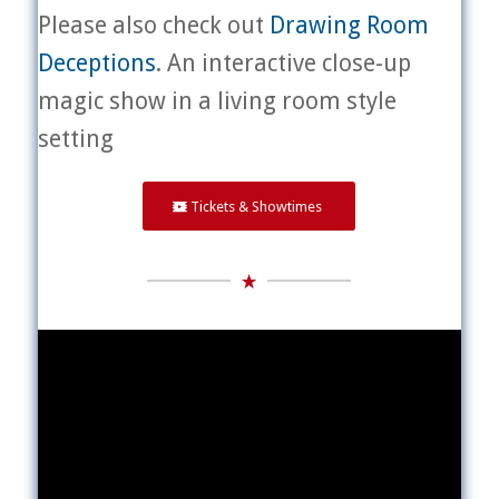
Please also check out
Drawing Room
Deceptions
. An interactive close-up
magic show in a living room style
setting
Tickets & Showtimes