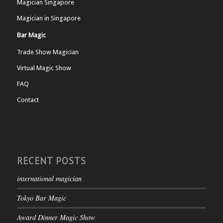
Magician Singapore
Magician in Singapore
Bar Magic
Trade Show Magician
Virtual Magic Show
FAQ
Contact
RECENT POSTS
international magician
Tokyo Bar Magic
Award Dinner Magic Show