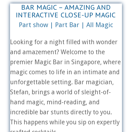
BAR MAGIC – AMAZING AND
INTERACTIVE CLOSE-UP MAGIC
Part show | Part Bar | All Magic
Looking for a night filled with wonder
and amazement? Welcome to the
premier Magic Bar in Singapore, where
magic comes to life in an intimate and
unforgettable setting. Bar magician,
Stefan, brings a world of sleight-of-
hand magic, mind-reading, and
incredible bar stunts directly to you.
This happens while you sip on expertly