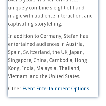
uniquely combine sleight of hand
magic with audience interaction, and
captivating storytelling.
In addition to Germany, Stefan has
entertained audiences in Austria,
Spain, Switzerland, the UK, Japan,
Singapore, China, Cambodia, Hong
Kong, India, Malaysia, Thailand,
Vietnam, and the United States.
Other
Event Entertainment Options