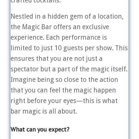
crafted cocktails.
Nestled in a hidden gem of a location,
the Magic Bar offers an exclusive
experience. Each performance is
limited to just 10 guests per show. This
ensures that you are not just a
spectator but a part of the magic itself.
Imagine being so close to the action
that you can feel the magic happen
right before your eyes—this is what
bar magic is all about.
What can you expect?