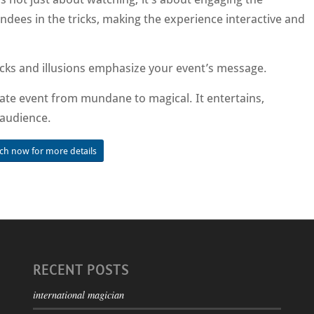
ndees in the tricks, making the experience interactive and
icks and illusions emphasize your event’s message.
te event from mundane to magical. It entertains,
 audience.
uch now for more details
RECENT POSTS
international magician