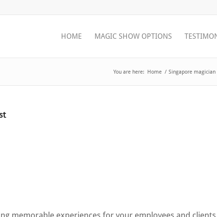
HOME
MAGIC SHOW OPTIONS
TESTIMO
You are here:
Home
/
Singapore magician 
st
ating memorable experiences for your employees and clients