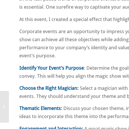
is essential. One surefire way to captivate your 
At this event, I created a special effect that hig
Corporate events are an opportunity to impress y
show can achieve all these objectives while adding 
performance to your company’s identity and value
event’s purpose.
Identify Your Event’s Purpose
: Determine the goa
convey. This will help you align the magic show wit
Choose the Right Magician:
Select a magician with
events. They should understand your theme and be a
Roving magician
Thematic Elements:
Discuss your chosen theme, in 
cocktail event
ideas to incorporate this theme into the performa
Engagement and Interaction:
A great magic show i