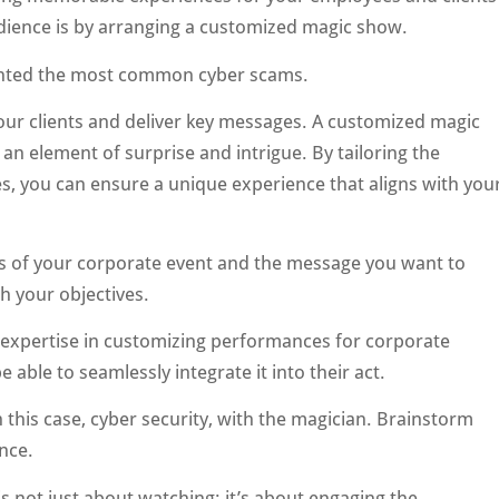
audience is by arranging a customized magic show.
hlighted the most common cyber scams.
our clients and deliver key messages. A customized magic
an element of surprise and intrigue. By tailoring the
s, you can ensure a unique experience that aligns with you
ls of your corporate event and the message you want to
h your objectives.
 expertise in customizing performances for corporate
ble to seamlessly integrate it into their act.
this case, cyber security, with the magician. Brainstorm
nce.
s not just about watching; it’s about engaging the