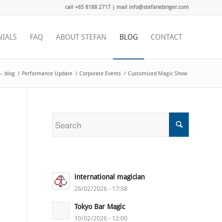
call +65 8188 2717 | mail info@stefanebinger.com
NIALS
FAQ
ABOUT STEFAN
BLOG
CONTACT
– blog
/
Performance Update
/
Corporate Events
/
Customized Magic Show
international magician
26/02/2026 - 17:38
Tokyo Bar Magic
10/02/2026 - 12:00