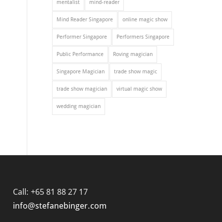
mentalist
mind-reader
Mind Reader Singapore
online magic show
Performer Singapore
Performers Singapore
Public Performance
Roving magician
Singapore Magician
trade show magic
trade show magician
virtual magic show
wedding magician
Call: +65 81 88 27 17
info@stefanebinger.com