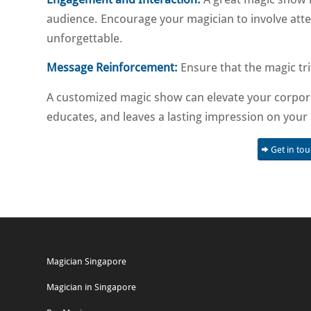
audience. Encourage your magician to involve atte
unforgettable.
Message Reinforcement:
Ensure that the magic tr
A customized magic show can elevate your corpora
educates, and leaves a lasting impression on your
Get in to
Magician Singapore
Magician in Singapore