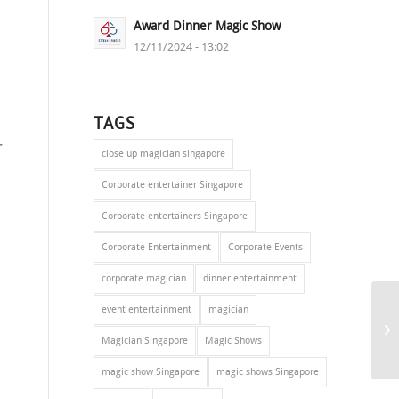
Award Dinner Magic Show
12/11/2024 - 13:02
TAGS
r
close up magician singapore
Corporate entertainer Singapore
Corporate entertainers Singapore
Corporate Entertainment
Corporate Events
corporate magician
dinner entertainment
event entertainment
magician
Magician Singapore
Magic Shows
magic show Singapore
magic shows Singapore