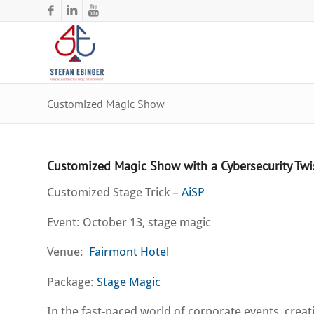
Customized Magic Show
Customized Magic Show with a Cybersecurity Twi
Customized Stage Trick –
AiSP
Event: October 13, stage magic
Venue:
Fairmont Hotel
Package:
Stage Magic
In the fast-paced world of corporate events, cre