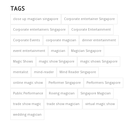
TAGS
close up magician singapore
Corporate entertainer Singapore
Corporate entertainers Singapore
Corporate Entertainment
Corporate Events
corporate magician
dinner entertainment
event entertainment
magician
Magician Singapore
Magic Shows
magic show Singapore
magic shows Singapore
mentalist
mind-reader
Mind Reader Singapore
online magic show
Performer Singapore
Performers Singapore
Public Performance
Roving magician
Singapore Magician
trade show magic
trade show magician
virtual magic show
wedding magician