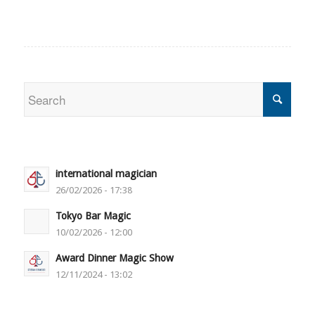
international magician
26/02/2026 - 17:38
Tokyo Bar Magic
10/02/2026 - 12:00
Award Dinner Magic Show
12/11/2024 - 13:02