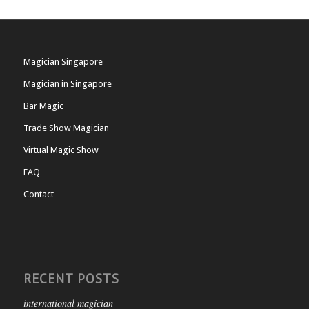
Magician Singapore
Magician in Singapore
Bar Magic
Trade Show Magician
Virtual Magic Show
FAQ
Contact
RECENT POSTS
international magician