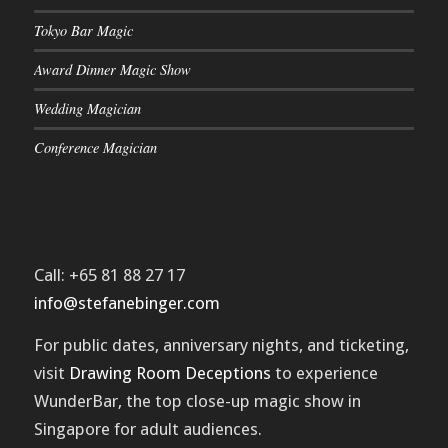
Tokyo Bar Magic
Award Dinner Magic Show
Wedding Magician
Conference Magician
Call: +65 81 88 27 17
info@stefanebinger.com
For public dates, anniversary nights, and ticketing,
visit
Drawing Room Deceptions
to experience
WunderBar
, the top close-up magic show in
Singapore for adult audiences.