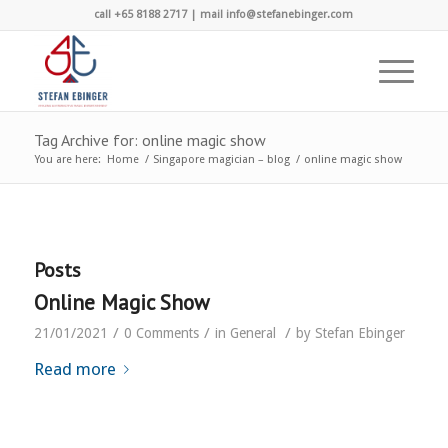
call +65 8188 2717 | mail info@stefanebinger.com
Tag Archive for: online magic show
You are here:
Home
/
Singapore magician – blog
/
online magic show
Posts
Online Magic Show
/
/
/
21/01/2021
0 Comments
in
General
by
Stefan Ebinger
Read more