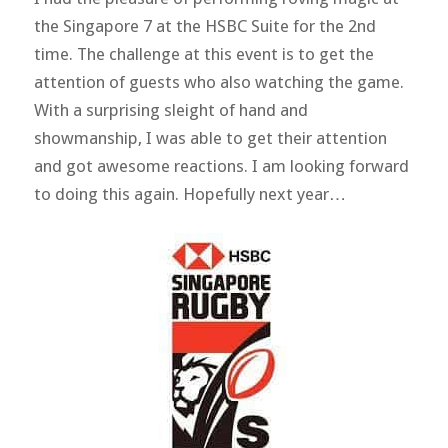
the Singapore 7 at the HSBC Suite for the 2nd
time. The challenge at this event is to get the
attention of guests who also watching the game.
With a surprising sleight of hand and
showmanship, I was able to get their attention
and got awesome reactions. I am looking forward
to doing this again. Hopefully next year…