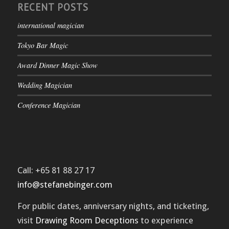
RECENT POSTS
international magician
Tokyo Bar Magic
Award Dinner Magic Show
Wedding Magician
Conference Magician
Call: +65 81 88 27 17
info@stefanebinger.com
For public dates, anniversary nights, and ticketing,
visit
Drawing Room Deceptions
to experience