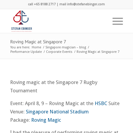
call +65 8188 2717 | mail info@stefanebinger.com
Roving Magic at Singapore 7
You are here:
Home
/
Singapore magician – blog
/
Performance Update
/
Corporate Events
/
Roving Magic at Singapore 7
Roving magic at the Singapore 7 Rugby
Tournament
Event: April 8, 9 – Roving Magic at the
HSBC
Suite
Venue:
Singapore National Stadium
Package:
Roving Magic
I had the pleasure of performing roving magic at