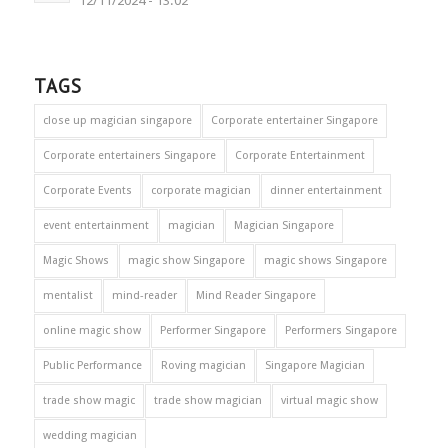
12/11/2024 - 13:02
TAGS
close up magician singapore
Corporate entertainer Singapore
Corporate entertainers Singapore
Corporate Entertainment
Corporate Events
corporate magician
dinner entertainment
event entertainment
magician
Magician Singapore
Magic Shows
magic show Singapore
magic shows Singapore
mentalist
mind-reader
Mind Reader Singapore
online magic show
Performer Singapore
Performers Singapore
Public Performance
Roving magician
Singapore Magician
trade show magic
trade show magician
virtual magic show
wedding magician