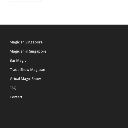
Magician Singapore
Magician in Singapore
Bar Magic
Trade Show Magician
Virtual Magic Show
FAQ
Contact