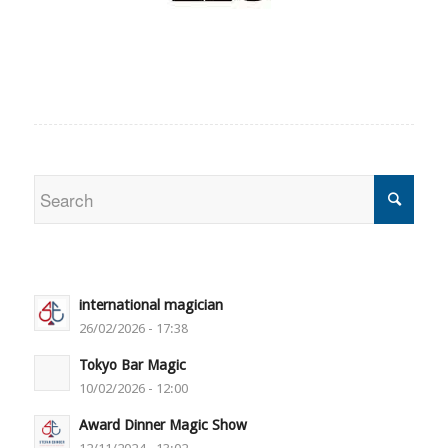
international magician
26/02/2026 - 17:38
Tokyo Bar Magic
10/02/2026 - 12:00
Award Dinner Magic Show