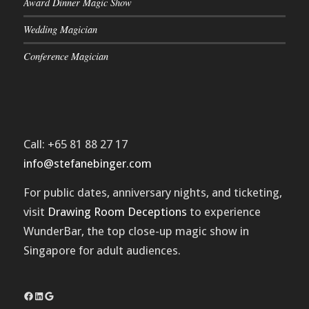
Award Dinner Magic Show
Wedding Magician
Conference Magician
Call: +65 81 88 27 17
info@stefanebinger.com
For public dates, anniversary nights, and ticketing,
visit
Drawing Room Deceptions
to experience
WunderBar
, the top close-up magic show in
Singapore for adult audiences.
Facebook
LinkedIn
Google