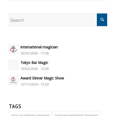
international magician
26/02/2026 - 17:38
Tokyo Bar Magic
10/02/2026 - 12:00
Award Dinner Magic Show
12/11/2024 - 13:02
TAGS
close up magician singapore
Corporate entertainer Singapore