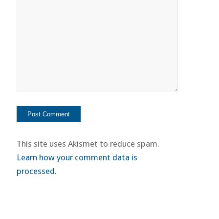
This site uses Akismet to reduce spam.
Learn how your comment data is
processed.