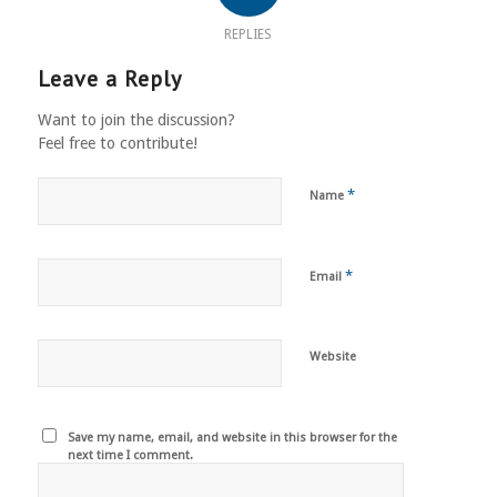
REPLIES
Leave a Reply
Want to join the discussion?
Feel free to contribute!
*
Name
*
Email
Website
Save my name, email, and website in this browser for the
next time I comment.