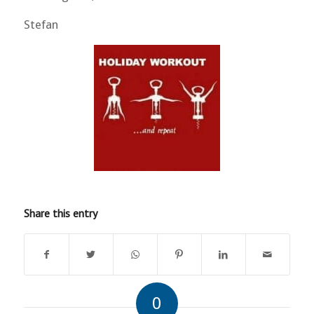
Stefan
Share this entry
0