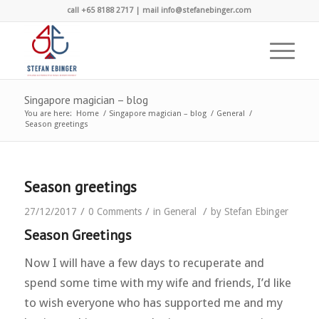
call +65 8188 2717 | mail info@stefanebinger.com
Singapore magician – blog
You are here:
Home
/
Singapore magician – blog
/
General
/
Season greetings
Season greetings
/
/
/
27/12/2017
0 Comments
in
General
by
Stefan Ebinger
Season Greetings
Now I will have a few days to recuperate and
spend some time with my wife and friends, I’d like
to wish everyone who has supported me and my