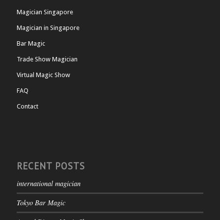
Magician Singapore
Magician in Singapore
Bar Magic
Trade Show Magician
Virtual Magic Show
FAQ
Contact
RECENT POSTS
international magician
Tokyo Bar Magic