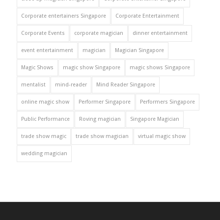
Corporate entertainers Singapore
Corporate Entertainment
Corporate Events
corporate magician
dinner entertainment
event entertainment
magician
Magician Singapore
Magic Shows
magic show Singapore
magic shows Singapore
mentalist
mind-reader
Mind Reader Singapore
online magic show
Performer Singapore
Performers Singapore
Public Performance
Roving magician
Singapore Magician
trade show magic
trade show magician
virtual magic show
wedding magician