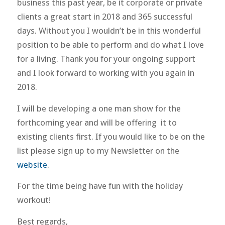
business this past year, be it corporate or private
clients a great start in 2018 and 365 successful
days. Without you I wouldn’t be in this wonderful
position to be able to perform and do what I love
for a living. Thank you for your ongoing support
and I look forward to working with you again in
2018.
I will be developing a one man show for the
forthcoming year and will be offering it to
existing clients first. If you would like to be on the
list please sign up to my Newsletter on the
website
.
For the time being have fun with the holiday
workout!
Best regards,