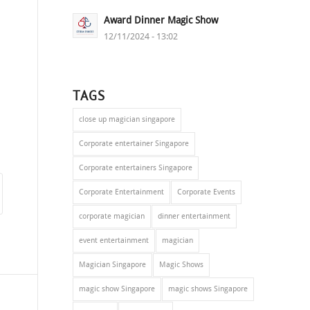
Award Dinner Magic Show
12/11/2024 - 13:02
TAGS
close up magician singapore
Corporate entertainer Singapore
Corporate entertainers Singapore
Corporate Entertainment
Corporate Events
corporate magician
dinner entertainment
event entertainment
magician
Magician Singapore
Magic Shows
magic show Singapore
magic shows Singapore