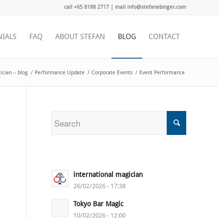
call +65 8188 2717 | mail info@stefanebinger.com
NIALS
FAQ
ABOUT STEFAN
BLOG
CONTACT
cian – blog
/
Performance Update
/
Corporate Events
/
Event Performance
international magician
26/02/2026 - 17:38
Tokyo Bar Magic
10/02/2026 - 12:00