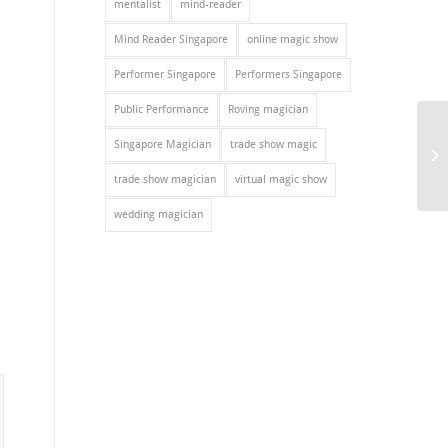
mentalist
mind-reader
Mind Reader Singapore
online magic show
Performer Singapore
Performers Singapore
Public Performance
Roving magician
Singapore Magician
trade show magic
trade show magician
virtual magic show
wedding magician