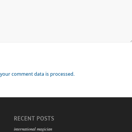
your comment data is processed.
RECENT POSTS
international magician