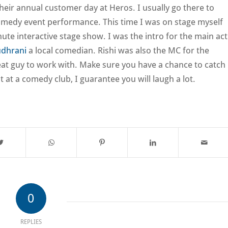
 their annual customer day at Heros. I usually go there to
omedy event performance. This time I was on stage myself
ute interactive stage show. I was the intro for the main act
udhrani
a local comedian. Rishi was also the MC for the
reat guy to work with. Make sure you have a chance to catch
t at a comedy club, I guarantee you will laugh a lot.
0
REPLIES