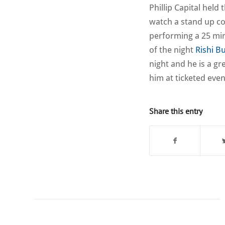
Phillip Capital held
watch a stand up c
performing a 25 min
of the night
Rishi B
night and he is a g
him at ticketed even
Share this entry