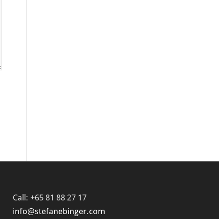
Call: +65 81 88 27 17
info@stefanebinger.com