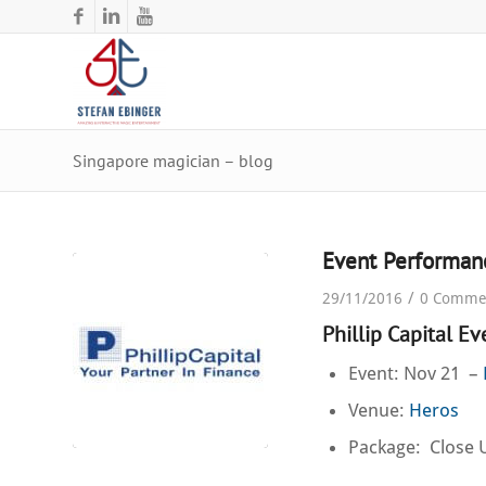
Singapore magician – blog
Event Performan
/
29/11/2016
0 Comme
Phillip Capital E
Event: Nov 21 –
Venue:
Heros
Package: Close 