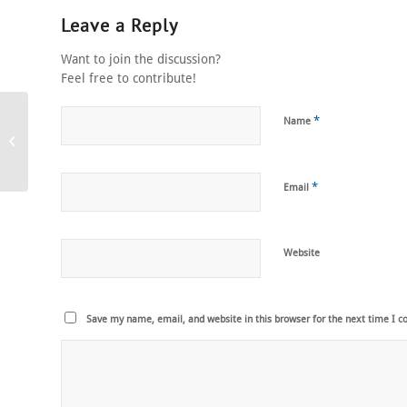
Leave a Reply
Want to join the discussion?
Feel free to contribute!
*
Name
event magician
*
Email
Website
Save my name, email, and website in this browser for the next time I 