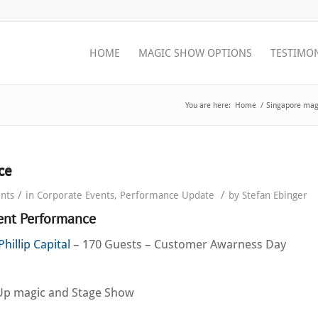
HOME
MAGIC SHOW OPTIONS
TESTIMO
You are here:
Home
/
Singapore magi
ce
/
/
nts
in
Corporate Events
,
Performance Update
by
Stefan Ebinger
vent Performance
Phillip Capital
– 170 Guests – Customer Awarness Day
Up magic and Stage Show