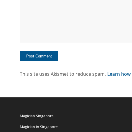
This site uses Akismet to reduce spam.
Learn how 
Magician Singapore
Magician in Singapore