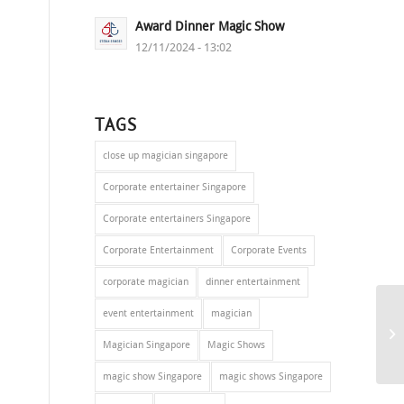
Award Dinner Magic Show
12/11/2024 - 13:02
TAGS
close up magician singapore
Corporate entertainer Singapore
Corporate entertainers Singapore
Corporate Entertainment
Corporate Events
corporate magician
dinner entertainment
event entertainment
magician
Magician Singapore
Magic Shows
magic show Singapore
magic shows Singapore