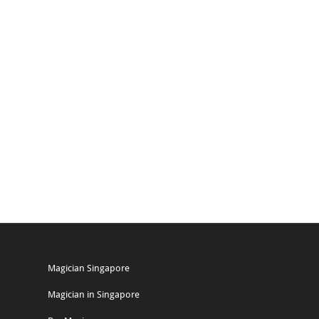
Magician Singapore
Magician in Singapore