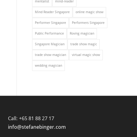
mentalist
mind-reader
Mind Reader Singapore
online magic show
Performer Singapore
Performers Singapore
Public Performance
Roving magician
Singapore Magician
trade show magic
trade show magician
virtual magic show
wedding magician
Call: +65 81 88 27 17
info@stefanebinger.com