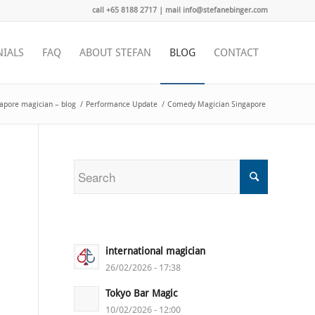
call +65 8188 2717 | mail info@stefanebinger.com
NIALS
FAQ
ABOUT STEFAN
BLOG
CONTACT
apore magician – blog
/
Performance Update
/
Comedy Magician Singapore
international magician
26/02/2026 - 17:38
Tokyo Bar Magic
10/02/2026 - 12:00