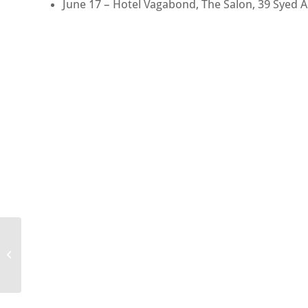
June 17 – Hotel Vagabond, The Salon, 39 Syed 
Magic Bar Tokyo