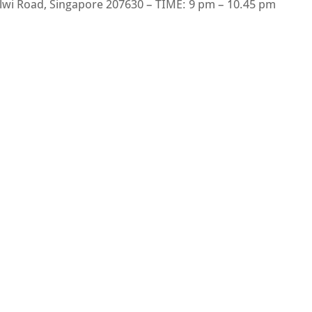
Alwi Road, Singapore 207630 – TIME: 9 pm – 10.45 pm