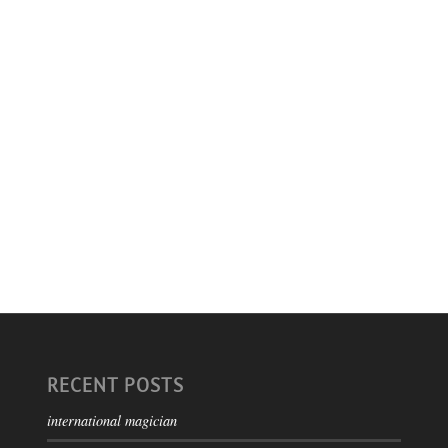
RECENT POSTS
international magician