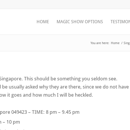
HOME
MAGIC SHOW OPTIONS
TESTIMO
You are here:
Home
/
Sing
n Singapore. This should be something you seldom see.
be usually asked why they are there, since we do not have
how it goes and how much I will be heckled.
gapore 049423 – TIME: 8 pm – 9.45 pm
pm – 10 pm