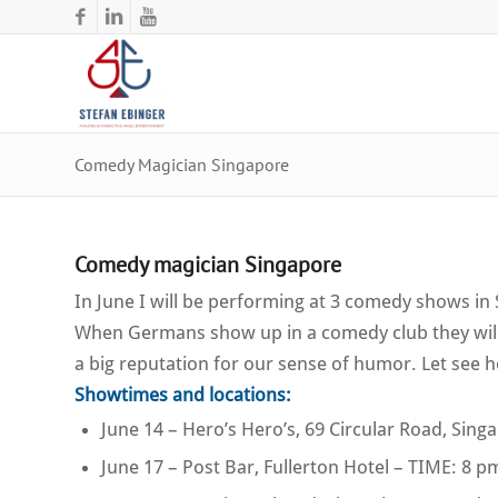
Comedy Magician Singapore
Comedy magician Singapore
In June I will be performing at 3 comedy shows i
When Germans show up in a comedy club they will 
a big reputation for our sense of humor. Let see 
Showtimes and locations:
June 14 – Hero’s Hero’s, 69 Circular Road, Sin
June 17 – Post Bar, Fullerton Hotel – TIME: 8 