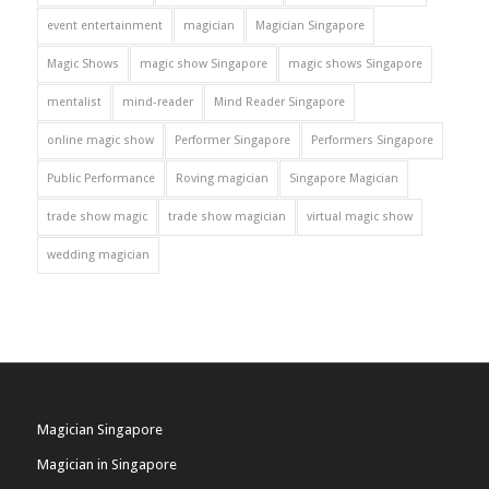
event entertainment
magician
Magician Singapore
Magic Shows
magic show Singapore
magic shows Singapore
mentalist
mind-reader
Mind Reader Singapore
online magic show
Performer Singapore
Performers Singapore
Public Performance
Roving magician
Singapore Magician
trade show magic
trade show magician
virtual magic show
wedding magician
Magician Singapore
Magician in Singapore