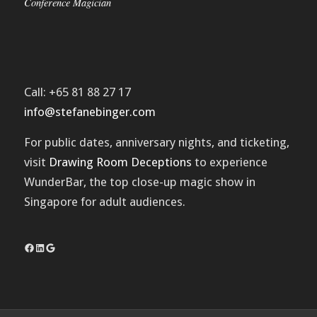
Conference Magician
Call: +65 81 88 27 17
info@stefanebinger.com
For public dates, anniversary nights, and ticketing,
visit
Drawing Room Deceptions
to experience
WunderBar
, the top close-up magic show in
Singapore for adult audiences.
Facebook
LinkedIn
Google