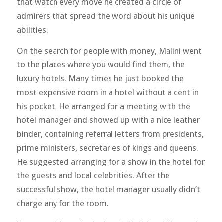
that watch every move he created a circle of
admirers that spread the word about his unique
abilities.
On the search for people with money, Malini went
to the places where you would find them, the
luxury hotels. Many times he just booked the
most expensive room in a hotel without a cent in
his pocket. He arranged for a meeting with the
hotel manager and showed up with a nice leather
binder, containing referral letters from presidents,
prime ministers, secretaries of kings and queens.
He suggested arranging for a show in the hotel for
the guests and local celebrities. After the
successful show, the hotel manager usually didn’t
charge any for the room.