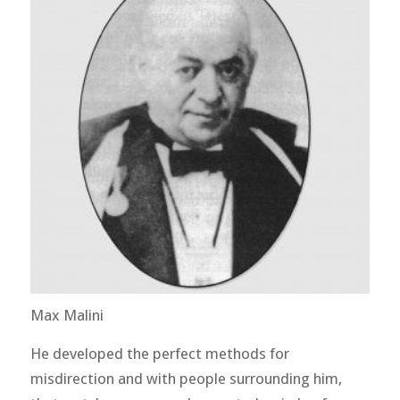
Max Malini
He developed the perfect methods for
misdirection and with people surrounding him,