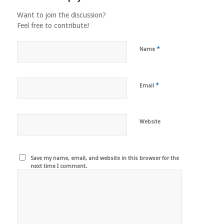
Want to join the discussion?
Feel free to contribute!
*
Name
*
Email
Website
Save my name, email, and website in this browser for the
next time I comment.