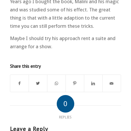
Years ago I bought the book, Malini and his magic
and was studied some of his effect. The great
thing is that with a little adaption to the current
time you can still perform these tricks.
Maybe I should try his approach rent a suite and
arrange for a show.
Share this entry
0
REPLIES
Leave a Reply