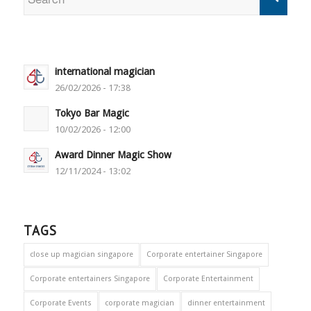
international magician
26/02/2026 - 17:38
Tokyo Bar Magic
10/02/2026 - 12:00
Award Dinner Magic Show
12/11/2024 - 13:02
TAGS
close up magician singapore
Corporate entertainer Singapore
Corporate entertainers Singapore
Corporate Entertainment
Corporate Events
corporate magician
dinner entertainment