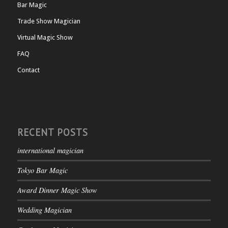
Bar Magic
Trade Show Magician
Virtual Magic Show
FAQ
Contact
RECENT POSTS
international magician
Tokyo Bar Magic
Award Dinner Magic Show
Wedding Magician