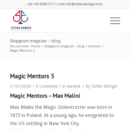
call +65 8188 2717 | mail info@stefanebinger.com
Singapore magician – blog
You are here:
Home
/
Singapore magician – blog
/
General
/
Magic Mentors 5
Magic Mentors 5
/
/
/
31/07/2020
0 Comments
in
General
by
Stefan Ebinger
Magic Mentors – Max Malini
Max Malini the Magic Globetrotter was born in
1873 in Poland. At a young age, he emigrated to
the US settling in New York City.