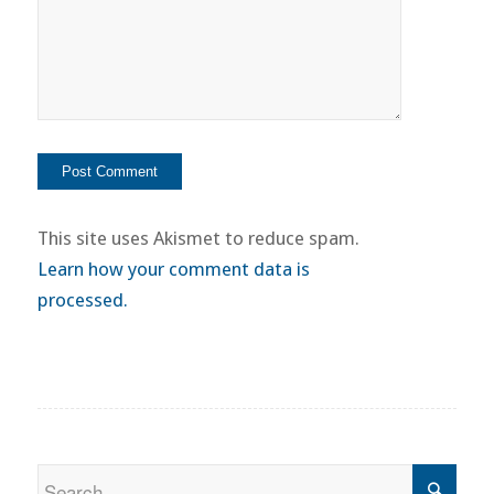
This site uses Akismet to reduce spam.
Learn how your comment data is
processed.