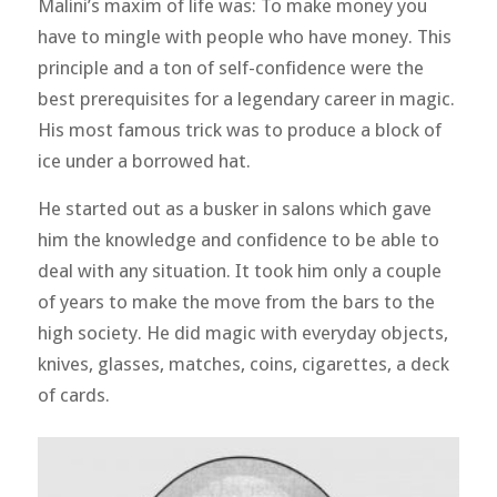
Malini’s maxim of life was: To make money you
have to mingle with people who have money. This
principle and a ton of self-confidence were the
best prerequisites for a legendary career in magic.
His most famous trick was to produce a block of
ice under a borrowed hat.
He started out as a busker in salons which gave
him the knowledge and confidence to be able to
deal with any situation. It took him only a couple
of years to make the move from the bars to the
high society. He did magic with everyday objects,
knives, glasses, matches, coins, cigarettes, a deck
of cards.