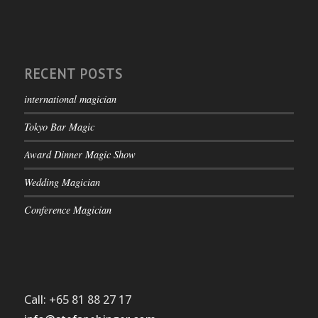
RECENT POSTS
international magician
Tokyo Bar Magic
Award Dinner Magic Show
Wedding Magician
Conference Magician
Call: +65 81 88 27 17