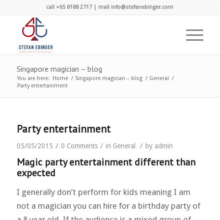
call +65 8188 2717 | mail info@stefanebinger.com
Singapore magician – blog
You are here:
Home
/
Singapore magician – blog
/
General
/
Party entertainment
Party entertainment
/
/
/
05/05/2015
0 Comments
in
General
by
admin
Magic party entertainment different than
expected
I generally don’t perform for kids meaning I am
not a magician you can hire for a birthday party of
a 8 year old. If the audience is a mixed group of