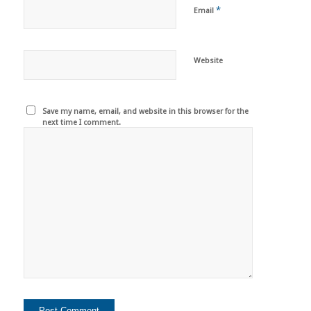
*
Email
Website
Save my name, email, and website in this browser for the
next time I comment.