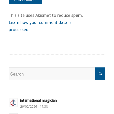
This site uses Akismet to reduce spam.
Learn how your comment data is
processed.
international magician
26/02/2026 - 17:38