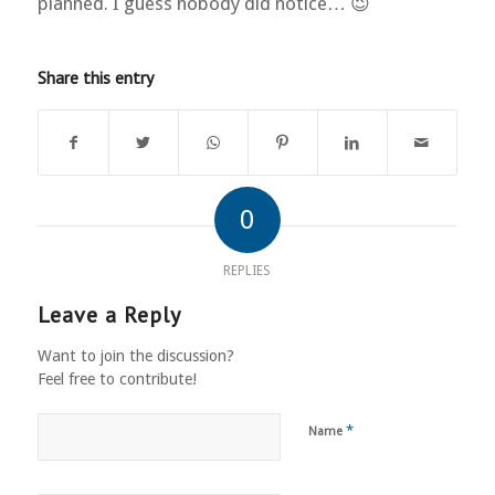
planned. I guess nobody did notice… 😉
Share this entry
0
REPLIES
Leave a Reply
Want to join the discussion?
Feel free to contribute!
*
Name