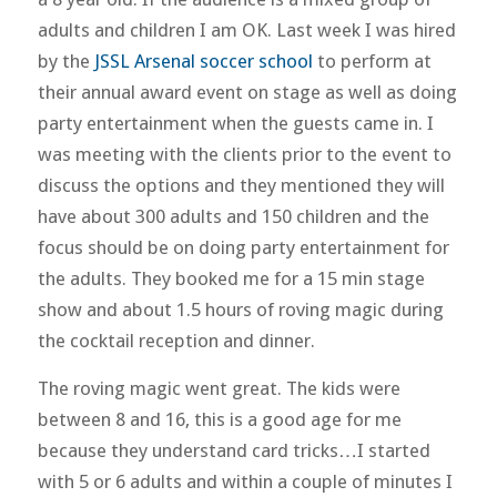
adults and children I am OK. Last week I was hired
by the
JSSL Arsenal soccer school
to perform at
their annual award event on stage as well as doing
party entertainment when the guests came in. I
was meeting with the clients prior to the event to
discuss the options and they mentioned they will
have about 300 adults and 150 children and the
focus should be on doing party entertainment for
the adults. They booked me for a 15 min stage
show and about 1.5 hours of roving magic during
the cocktail reception and dinner.
The roving magic went great. The kids were
between 8 and 16, this is a good age for me
because they understand card tricks…I started
with 5 or 6 adults and within a couple of minutes I