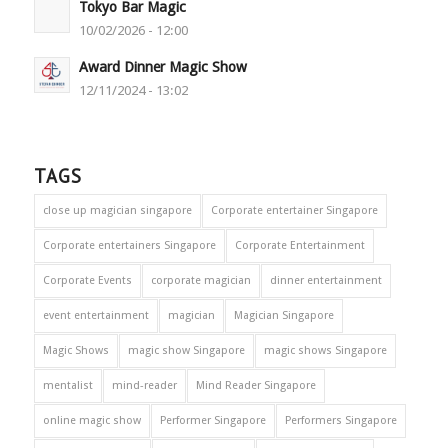
Tokyo Bar Magic
10/02/2026 - 12:00
Award Dinner Magic Show
12/11/2024 - 13:02
TAGS
close up magician singapore
Corporate entertainer Singapore
Corporate entertainers Singapore
Corporate Entertainment
Corporate Events
corporate magician
dinner entertainment
event entertainment
magician
Magician Singapore
Magic Shows
magic show Singapore
magic shows Singapore
mentalist
mind-reader
Mind Reader Singapore
online magic show
Performer Singapore
Performers Singapore