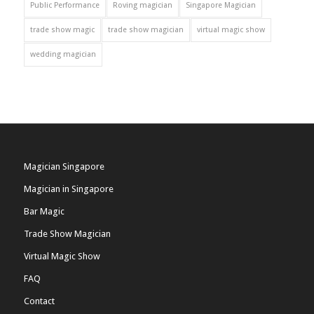
Public Performance
Roving magician
Singapore Magician
trade show magic
trade show magician
virtual magic show
wedding magician
Magician Singapore
Magician in Singapore
Bar Magic
Trade Show Magician
Virtual Magic Show
FAQ
Contact