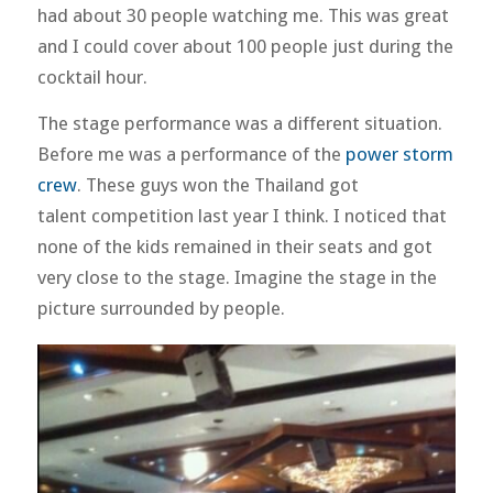
had about 30 people watching me. This was great
and I could cover about 100 people just during the
cocktail hour.
The stage performance was a different situation.
Before me was a performance of the
power storm
crew
. These guys won the Thailand got
talent competition last year I think. I noticed that
none of the kids remained in their seats and got
very close to the stage. Imagine the stage in the
picture surrounded by people.