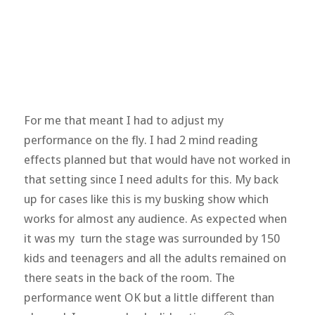
For me that meant I had to adjust my
performance on the fly. I had 2 mind reading
effects planned but that would have not worked in
that setting since I need adults for this. My back
up for cases like this is my busking show which
works for almost any audience. As expected when
it was my turn the stage was surrounded by 150
kids and teenagers and all the adults remained on
there seats in the back of the room. The
performance went OK but a little different than