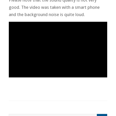
good. The video was taken with a smart phone
and the background noise is quite loud.