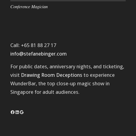
Conference Magician
Call: +65 81 88 27 17
info@stefanebinger.com
For public dates, anniversary nights, and ticketing,
visit
Drawing Room Deceptions
to experience
WunderBar
, the top close-up magic show in
Singapore for adult audiences.
Facebook
LinkedIn
Google