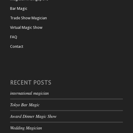
Bar Magic
Trade Show Magician
Virtual Magic Show
FAQ
Contact
RECENT POSTS
international magician
Tokyo Bar Magic
Award Dinner Magic Show
Wedding Magician