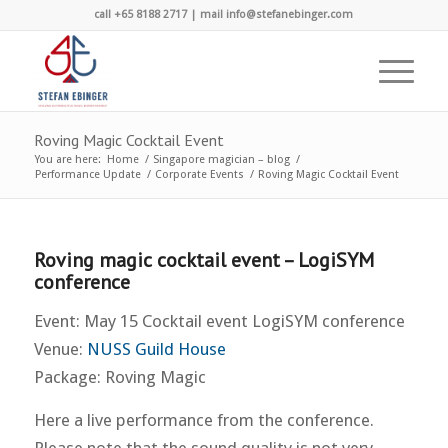
call +65 8188 2717 | mail info@stefanebinger.com
Roving Magic Cocktail Event
You are here:
Home
/
Singapore magician – blog
/
Performance Update
/
Corporate Events
/
Roving Magic Cocktail Event
Roving magic cocktail event – LogiSYM
conference
Event: May 15 Cocktail event LogiSYM conference
Venue:
NUSS Guild House
Package: Roving Magic
Here a live performance from the conference.
Please note that the sound quality is not very