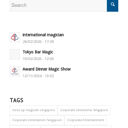
international magician
26/02/2026 - 17:38
Tokyo Bar Magic
10/02/2026 - 12:00
Award Dinner Magic Show
12/11/2024 - 13:02
TAGS
close up magician singapore
Corporate entertainer Singapore
Corporate entertainers Singapore
Corporate Entertainment