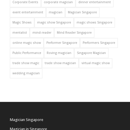
Corporate Events
corporate magician
dinner entertainment
event entertainment
magician
Magician Singapore
Magic Shows
magic show Singapore
magic shows Singapore
mentalist
mind-reader
Mind Reader Singapore
online magic show
Performer Singapore
Performers Singapore
Public Performance
Roving magician
Singapore Magician
trade show magic
trade show magician
virtual magic show
wedding magician
Magician Singapore
Magician in Singapore