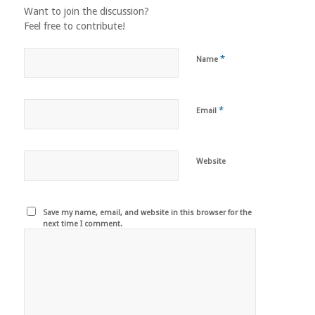
Want to join the discussion?
Feel free to contribute!
*
Name
*
Email
Website
Save my name, email, and website in this browser for the
next time I comment.