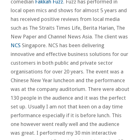
comedian
Fakkah Fuzz
. Fuzz has performed in
local open mics and shows for almost 5 years and
has received positive reviews from local media
such as The Straits Times Life, Berita Harian, The
New Paper and Channel News Asia. The client was
NCS
Singapore. NCS has been delivering
innovative and effective business solutions for our
customers in both public and private sector
organisations for over 20 years. The event was a
Chinese New Year luncheon and the performance
was at the company auditorium. There were about
130 people in the audience and it was the perfect
set up. Usually I am not that keen on a day time
performance especially if it is before lunch. This
one however went really well and the audience
was great. I performed my 30 min interactive