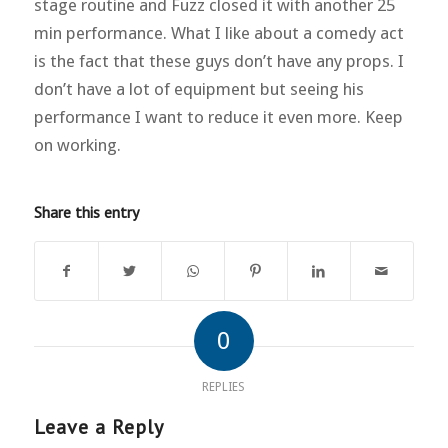
stage routine and Fuzz closed it with another 25
min performance. What I like about a comedy act
is the fact that these guys don’t have any props. I
don’t have a lot of equipment but seeing his
performance I want to reduce it even more. Keep
on working.
Share this entry
0
REPLIES
Leave a Reply