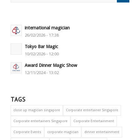
international magician
26/02/2026 - 17:38
Tokyo Bar Magic
10/02/2026 - 12:00
Award Dinner Magic Show
12/11/2024 - 13:02
TAGS
close up magician singapore
Corporate entertainer Singapore
Corporate entertainers Singapore
Corporate Entertainment
Corporate Events
corporate magician
dinner entertainment