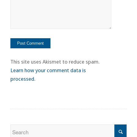
This site uses Akismet to reduce spam.
Learn how your comment data is
processed.