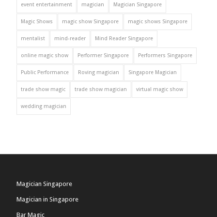
event entertainment
magician
Magician Singapore
Magic Shows
magic show Singapore
magic shows Singapore
mentalist
mind-reader
Mind Reader Singapore
online magic show
Performer Singapore
Performers Singapore
Public Performance
Roving magician
Singapore Magician
trade show magic
trade show magician
virtual magic show
wedding magician
Magician Singapore
Magician in Singapore
Bar Magic