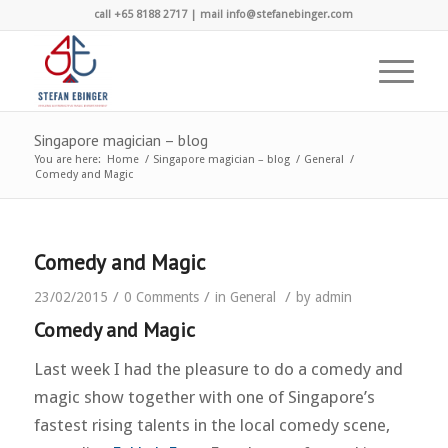
call +65 8188 2717 | mail info@stefanebinger.com
Singapore magician – blog
You are here:
Home
/
Singapore magician – blog
/
General
/
Comedy and Magic
Comedy and Magic
/
/
/
23/02/2015
0 Comments
in
General
by
admin
Comedy and Magic
Last week I had the pleasure to do a comedy and
magic show together with one of Singapore’s
fastest rising talents in the local comedy scene,