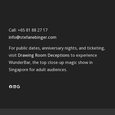
Call: +65 81 88 27 17
info@stefanebinger.com
For public dates, anniversary nights, and ticketing,
visit
Drawing Room Deceptions
to experience
WunderBar
, the top close-up magic show in
Singapore for adult audiences.
Facebook
LinkedIn
Google