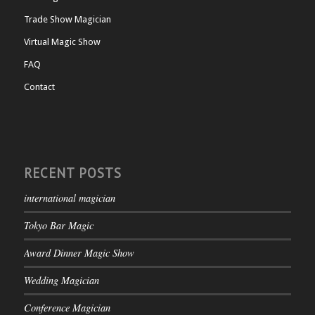
Trade Show Magician
Virtual Magic Show
FAQ
Contact
RECENT POSTS
international magician
Tokyo Bar Magic
Award Dinner Magic Show
Wedding Magician
Conference Magician