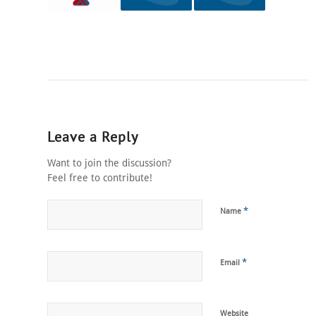
Leave a Reply
Want to join the discussion?
Feel free to contribute!
*
Name
*
Email
Website