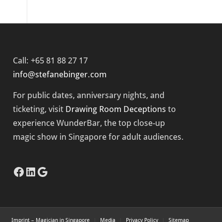
Call: +65 81 88 27 17
info@stefanebinger.com
For public dates, anniversary nights, and
ticketing, visit
Drawing Room Deceptions
to
experience
WunderBar
, the top close-up
magic show in Singapore for adult audiences.
Facebook
LinkedIn
Google
Imprint – Magician in Singapore
Media
Privacy Policy
Sitemap