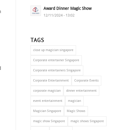
Award Dinner Magic Show
n
12/11/2024 - 13:02
TAGS
close up magician singapore
a
Corporate entertainer Singapore
d
Corporate entertainers Singapore
Corporate Entertainment
Corporate Events
corporate magician
dinner entertainment
event entertainment
magician
Magician Singapore
Magic Shows
magic show Singapore
magic shows Singapore