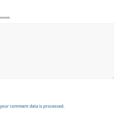
comment.
your comment data is processed.