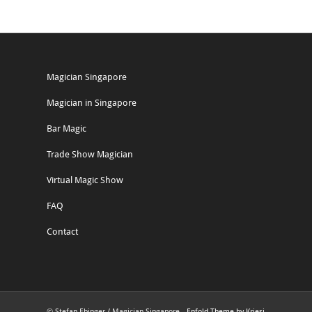
Magician Singapore
Magician in Singapore
Bar Magic
Trade Show Magician
Virtual Magic Show
FAQ
Contact
© Stefan Ebinger / Magician Singapore -
Enfold Theme by Kriesi