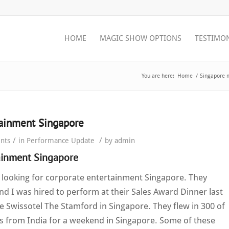
HOME
MAGIC SHOW OPTIONS
TESTIMO
You are here:
Home
/
Singapore 
tainment Singapore
/
/
nts
in
Performance Update
by
admin
ainment Singapore
 looking for corporate entertainment Singapore. They
d I was hired to perform at their Sales Award Dinner last
e Swissotel The Stamford in Singapore. They flew in 300 of
s from India for a weekend in Singapore. Some of these