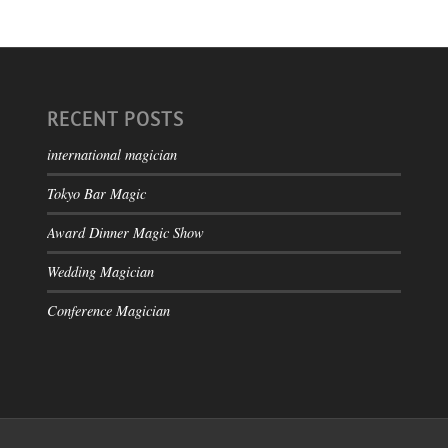
RECENT POSTS
international magician
Tokyo Bar Magic
Award Dinner Magic Show
Wedding Magician
Conference Magician