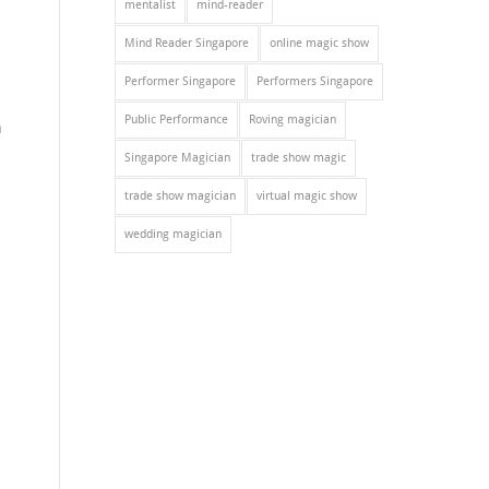
mentalist
mind-reader
Mind Reader Singapore
online magic show
Performer Singapore
Performers Singapore
Public Performance
Roving magician
n
Singapore Magician
trade show magic
trade show magician
virtual magic show
wedding magician