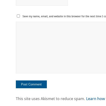
Save my name, email, and website in this browser for the next time I 
This site uses Akismet to reduce spam.
Learn how 