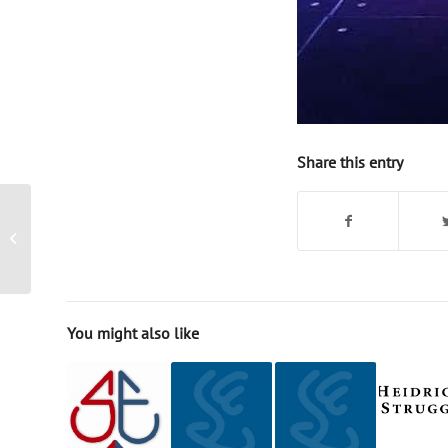
Share this entry
Magician Singapore –
corporate event
You might also like