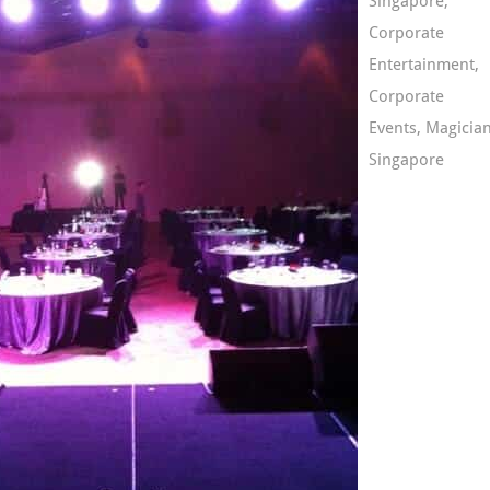
Singapore
,
Corporate
Entertainment
,
Corporate
Events
,
Magicia
Singapore