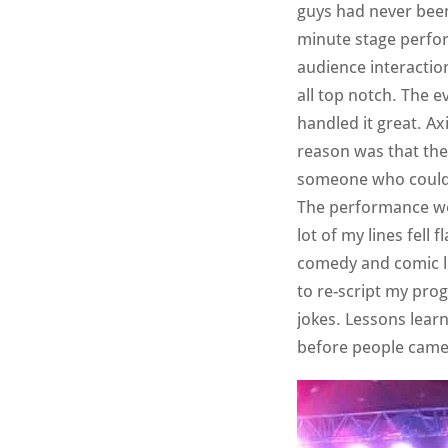
guys had never been 
minute stage perfor
audience interactio
all top notch. The 
handled it great. Ax
reason was that the
someone who could p
The performance wen
lot of my lines fell 
comedy and comic li
to re-script my pro
jokes. Lessons learn
before people came