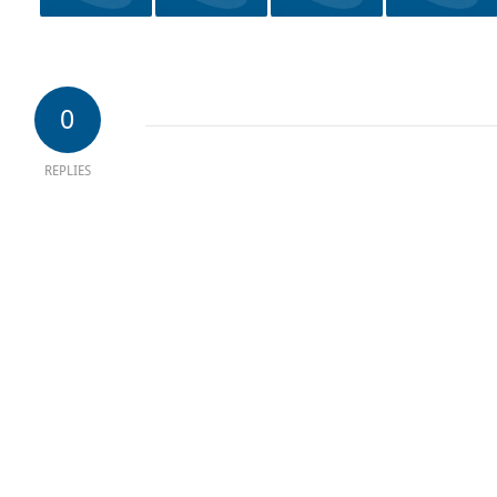
0
REPLIES