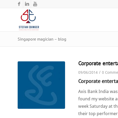
Singapore magician – blog
Corporate enter
/
09/06/2014
0 Comme
Corporate entert
Axis Bank India was
found my website an
week Saturday at th
their top performer