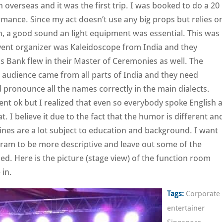
overseas and it was the first trip. I was booked to do a 20
mance. Since my act doesn’t use any big props but relies o
n, a good sound an light equipment was essential. This was
event organizer was Kaleidoscope from India and they
is Bank flew in their Master of Ceremonies as well. The
 audience came from all parts of India and they need
ronounce all the names correctly in the main dialects.
t ok but I realized that even so everybody spoke English 
flat. I believe it due to the fact that the humor is different an
nes are a lot subject to education and background. I want
gram to be more descriptive and leave out some of the
ed. Here is the picture (stage view) of the function room
 in.
Tags:
Corporate
entertainer