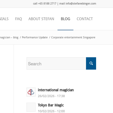
call +65 8188 2717 | mail info@stefanebinger.com
NIALS
FAQ
ABOUT STEFAN
BLOG
CONTACT
magician – blog
/
Performance Update
/
Corporate entertainment Singapore
international magician
26/02/2026 - 17:38
Tokyo Bar Magic
10/02/2026 - 12:00