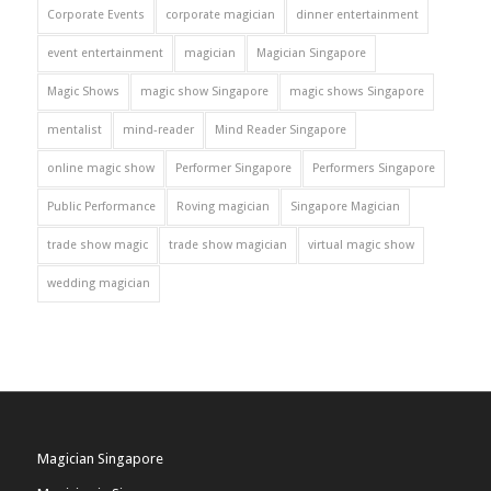
Corporate Events
corporate magician
dinner entertainment
event entertainment
magician
Magician Singapore
Magic Shows
magic show Singapore
magic shows Singapore
mentalist
mind-reader
Mind Reader Singapore
online magic show
Performer Singapore
Performers Singapore
Public Performance
Roving magician
Singapore Magician
trade show magic
trade show magician
virtual magic show
wedding magician
Magician Singapore