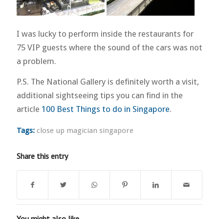
I was lucky to perform inside the restaurants for
75 VIP guests where the sound of the cars was not
a problem.
P.S. The National Gallery is definitely worth a visit,
additional sightseeing tips you can find in the
article
100 Best Things to do in Singapore
.
Tags:
close up magician singapore
Share this entry
You might also like