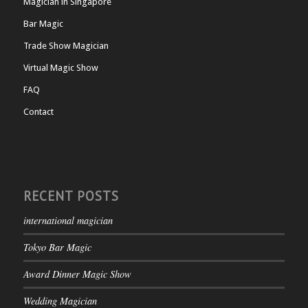
Magician in Singapore
Bar Magic
Trade Show Magician
Virtual Magic Show
FAQ
Contact
RECENT POSTS
international magician
Tokyo Bar Magic
Award Dinner Magic Show
Wedding Magician