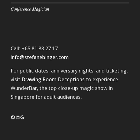
Conference Magician
Call: +65 81 88 27 17
info@stefanebinger.com
For public dates, anniversary nights, and ticketing,
visit
Drawing Room Deceptions
to experience
WunderBar
, the top close-up magic show in
Singapore for adult audiences.
Facebook
LinkedIn
Google