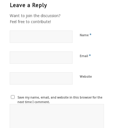
Leave a Reply
Want to join the discussion?
Feel free to contribute!
*
Name
*
Email
Website
Save my name, email, and website in this browser for the
next time I comment.