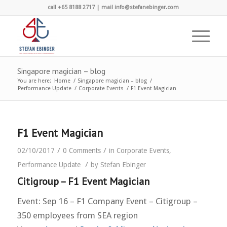
call +65 8188 2717 | mail info@stefanebinger.com
Singapore magician – blog
You are here:
Home
/
Singapore magician – blog
/
Performance Update
/
Corporate Events
/
F1 Event Magician
F1 Event Magician
/
/
02/10/2017
0 Comments
in
Corporate Events
,
/
Performance Update
by
Stefan Ebinger
Citigroup – F1 Event Magician
Event: Sep 16 – F1 Company Event – Citigroup –
350 employees from SEA region