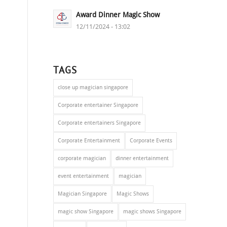
Award Dinner Magic Show
12/11/2024 - 13:02
TAGS
close up magician singapore
Corporate entertainer Singapore
Corporate entertainers Singapore
Corporate Entertainment
Corporate Events
corporate magician
dinner entertainment
event entertainment
magician
Magician Singapore
Magic Shows
magic show Singapore
magic shows Singapore