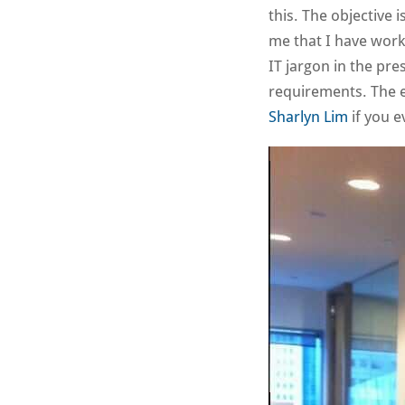
this. The objective i
me that I have work
IT jargon in the pre
requirements. The 
Sharlyn Lim
if you e