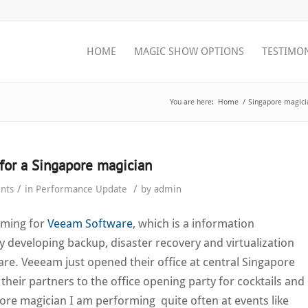
HOME
MAGIC SHOW OPTIONS
TESTIMO
You are here:
Home
/
Singapore magici
for a Singapore magician
/
/
nts
in
Performance Update
by
admin
rming for
Veeam Software
, which is a information
developing backup, disaster recovery and virtualization
. Veeeam just opened their office at central Singapore
 their partners to the office opening party for cocktails and
ore magician I am performing quite often at events like