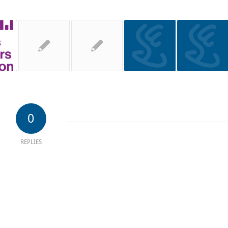
0
REPLIES