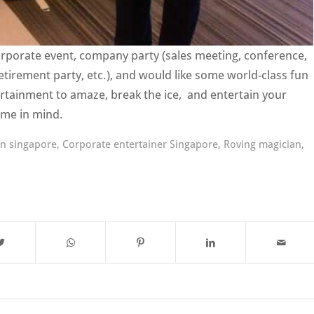
corporate event, company party (sales meeting, conference,
etirement party, etc.), and would like some world-class fun
ertainment to amaze, break the ice, and entertain your
 me in mind.
an singapore
,
Corporate entertainer Singapore
,
Roving magician
,