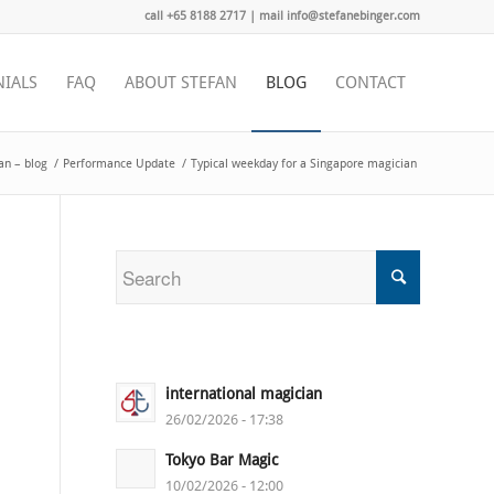
call +65 8188 2717 | mail info@stefanebinger.com
NIALS
FAQ
ABOUT STEFAN
BLOG
CONTACT
an – blog
/
Performance Update
/
Typical weekday for a Singapore magician
international magician
26/02/2026 - 17:38
Tokyo Bar Magic
10/02/2026 - 12:00