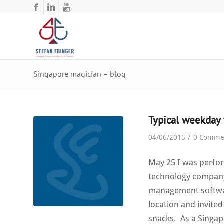
Singapore magician – blog
Typical weekday 
/
04/06/2015
0 Comme
May 25 I was perfo
technology company 
management software
location and invited
snacks. As a Singap