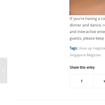
If you’re having a 
dinner and dance, r
and interactive ent
guests, please keep
Tags:
close up magici
Singapore Magician
Share this entry
Corporate Entertainer