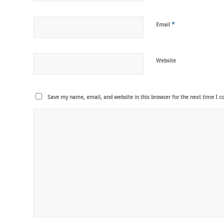
*
Email
Website
Save my name, email, and website in this browser for the next time I 