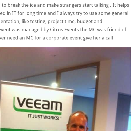
s to break the ice and make strangers start talking . It helps
ed in IT for long time and I always try to use some general
sentation, like testing, project time, budget and
event was managed by Citrus Events the MC was friend of
ver need an MC for a corporate event give her a call