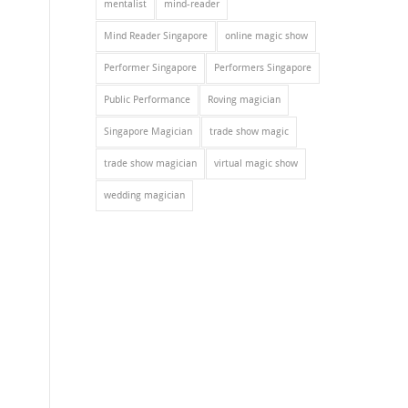
mentalist
mind-reader
Mind Reader Singapore
online magic show
Performer Singapore
Performers Singapore
Public Performance
Roving magician
Singapore Magician
trade show magic
trade show magician
virtual magic show
wedding magician