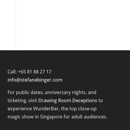
Call: +65 81 88 27 17
info@stefanebinger.com
For public dates, anniversary nights, and
ticketing, visit
Drawing Room Deceptions
to
experience
WunderBar
, the top close-up
magic show in Singapore for adult audiences.