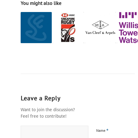
You might also like
Leave a Reply
Want to join the discussion?
Feel free to contribute!
*
Name