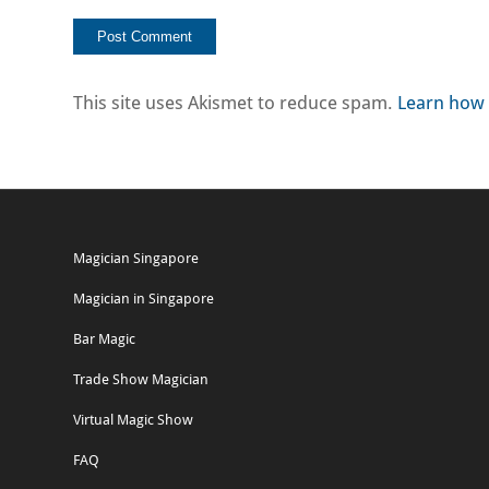
This site uses Akismet to reduce spam.
Learn how 
Magician Singapore
Magician in Singapore
Bar Magic
Trade Show Magician
Virtual Magic Show
FAQ