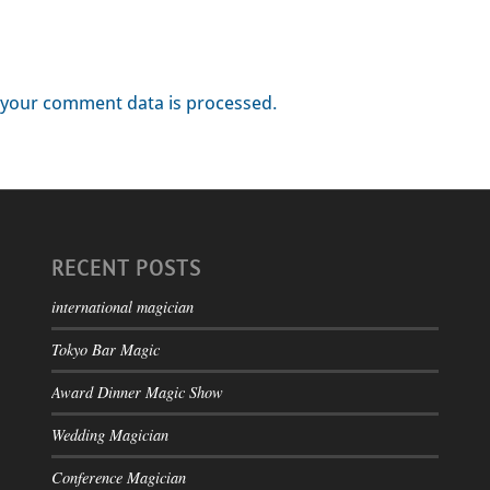
your comment data is processed.
RECENT POSTS
international magician
Tokyo Bar Magic
Award Dinner Magic Show
Wedding Magician
Conference Magician