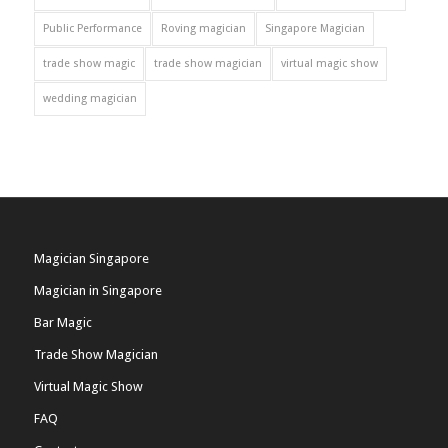
Public Performance
Roving magician
Singapore Magician
trade show magic
trade show magician
virtual magic show
wedding magician
Magician Singapore
Magician in Singapore
Bar Magic
Trade Show Magician
Virtual Magic Show
FAQ