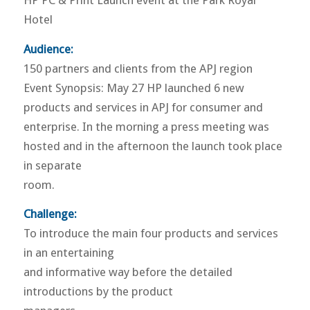
HP PC & Print Launch event at the Park Royal
Hotel
Audience:
150 partners and clients from the APJ region
Event Synopsis: May 27 HP launched 6 new
products and services in APJ for consumer and
enterprise. In the morning a press meeting was
hosted and in the afternoon the launch took place
in separate
room.
Challenge:
To introduce the main four products and services
in an entertaining
and informative way before the detailed
introductions by the product