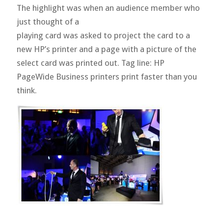
The highlight was when an audience member who
just thought of a
playing card was asked to project the card to a
new HP’s printer and a page with a picture of the
select card was printed out. Tag line: HP
PageWide Business printers print faster than you
think.