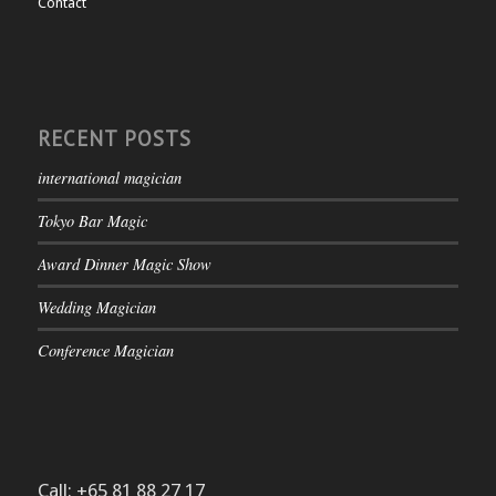
Contact
RECENT POSTS
international magician
Tokyo Bar Magic
Award Dinner Magic Show
Wedding Magician
Conference Magician
Call: +65 81 88 27 17