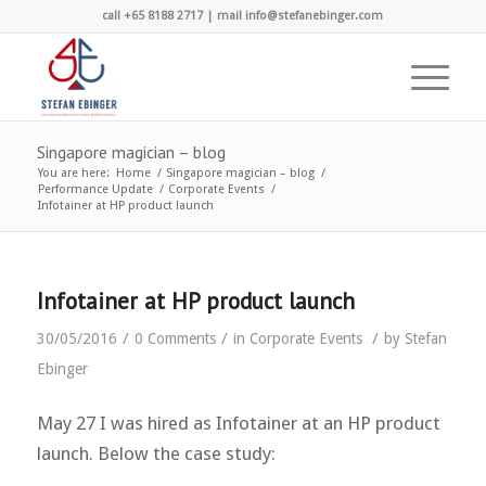
call +65 8188 2717 | mail info@stefanebinger.com
Singapore magician – blog
You are here:
Home
/
Singapore magician – blog
/
Performance Update
/
Corporate Events
/
Infotainer at HP product launch
Infotainer at HP product launch
/
/
/
30/05/2016
0 Comments
in
Corporate Events
by
Stefan
Ebinger
May 27 I was hired as Infotainer at an HP product
launch. Below the case study: