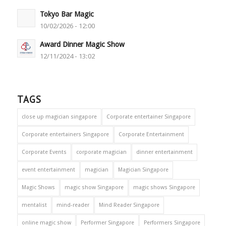
Tokyo Bar Magic
10/02/2026 - 12:00
Award Dinner Magic Show
12/11/2024 - 13:02
TAGS
close up magician singapore
Corporate entertainer Singapore
Corporate entertainers Singapore
Corporate Entertainment
Corporate Events
corporate magician
dinner entertainment
event entertainment
magician
Magician Singapore
Magic Shows
magic show Singapore
magic shows Singapore
mentalist
mind-reader
Mind Reader Singapore
online magic show
Performer Singapore
Performers Singapore