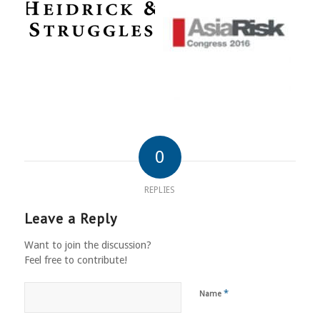
0
REPLIES
Leave a Reply
Want to join the discussion?
Feel free to contribute!
*
Name