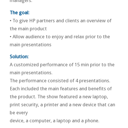
managers.
The goal:
• To give HP partners and clients an overview of
the main product
• Allow audience to enjoy and relax prior to the
main presentations
Solution:
A customized performance of 15 min prior to the
main presentations.
The performance consisted of 4 presentations.
Each included the main features and benefits of
the product. The show featured a new laptop,
print security, a printer and a new device that can
be every
device, a computer, a laptop and a phone.