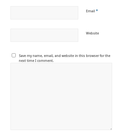
*
Email
Website
Save my name, email, and website in this browser for the
next time I comment.