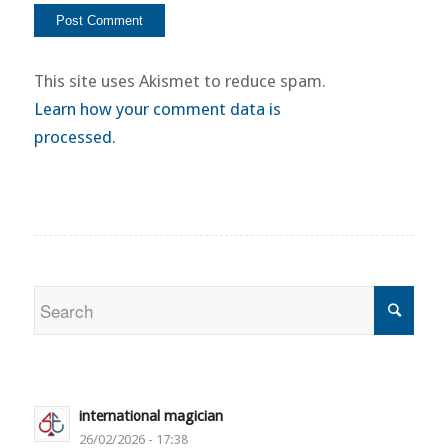
This site uses Akismet to reduce spam.
Learn how your comment data is
processed.
international magician
26/02/2026 - 17:38