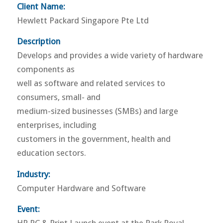
Client Name:
Hewlett Packard Singapore Pte Ltd
Description
Develops and provides a wide variety of hardware
components as
well as software and related services to
consumers, small- and
medium-sized businesses (SMBs) and large
enterprises, including
customers in the government, health and
education sectors.
Industry:
Computer Hardware and Software
Event: