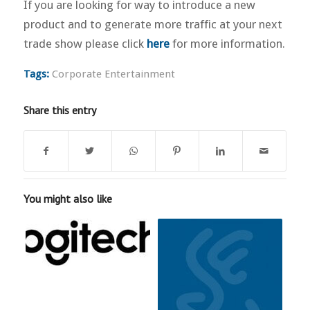
If you are looking for way to introduce a new
product and to generate more traffic at your next
trade show please click
here
for more information.
Tags:
Corporate Entertainment
Share this entry
You might also like