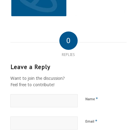
0
REPLIES
Leave a Reply
Want to join the discussion?
Feel free to contribute!
*
Name
*
Email