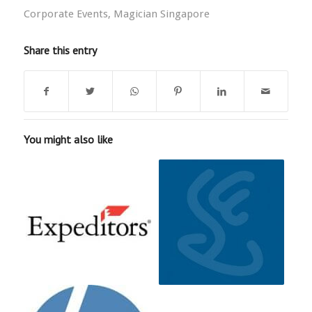
Corporate Events
,
Magician Singapore
Share this entry
You might also like