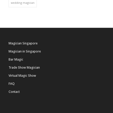
wedding magician
Magician Singapore
Magician in Singapore
Bar Magic
Trade Show Magician
Virtual Magic Show
FAQ
Contact