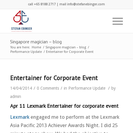
call +65 8188 2717 | mail info@stefanebinger.com
Singapore magician – blog
You are here:
Home
/
Singapore magician – blog
/
Performance Update
/
Entertainer for Corporate Event
Entertainer for Corporate Event
/
/
/
14/04/2014
0 Comments
in
Performance Update
by
admin
Apr 11 Lexmark Entertainer for corporate event
Lexmark
engaged me to perform at the Lexmark
Asia Pacific 2013 Achiever Awards Night. I did 25