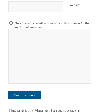
Website
Save my name, email, and website in this browser for the
next time I comment.
This site uses Akismet to reduce spam.