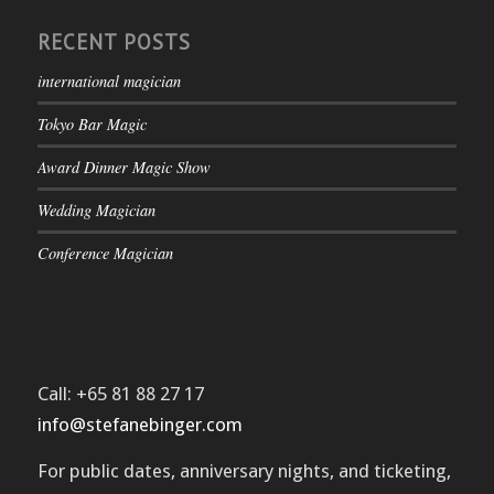
RECENT POSTS
international magician
Tokyo Bar Magic
Award Dinner Magic Show
Wedding Magician
Conference Magician
Call: +65 81 88 27 17
info@stefanebinger.com
For public dates, anniversary nights, and ticketing,