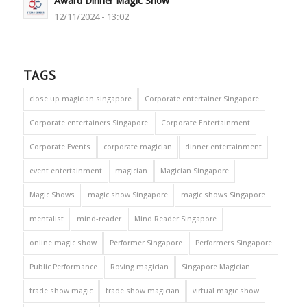
Award Dinner Magic Show
12/11/2024 - 13:02
TAGS
close up magician singapore
Corporate entertainer Singapore
Corporate entertainers Singapore
Corporate Entertainment
Corporate Events
corporate magician
dinner entertainment
event entertainment
magician
Magician Singapore
Magic Shows
magic show Singapore
magic shows Singapore
mentalist
mind-reader
Mind Reader Singapore
online magic show
Performer Singapore
Performers Singapore
Public Performance
Roving magician
Singapore Magician
trade show magic
trade show magician
virtual magic show