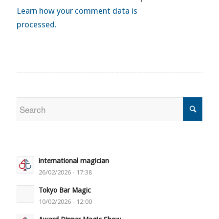
Learn how your comment data is
processed.
international magician
26/02/2026 - 17:38
Tokyo Bar Magic
10/02/2026 - 12:00