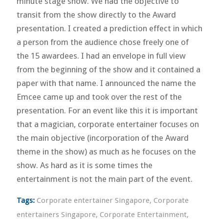
minute stage show. We had the objective to
transit from the show directly to the Award
presentation. I created a prediction effect in which
a person from the audience chose freely one of
the 15 awardees. I had an envelope in full view
from the beginning of the show and it contained a
paper with that name. I announced the name the
Emcee came up and took over the rest of the
presentation. For an event like this it is important
that a magician, corporate entertainer focuses on
the main objective (incorporation of the Award
theme in the show) as much as he focuses on the
show. As hard as it is some times the
entertainment is not the main part of the event.
Tags:
Corporate entertainer Singapore
,
Corporate
entertainers Singapore
,
Corporate Entertainment
,