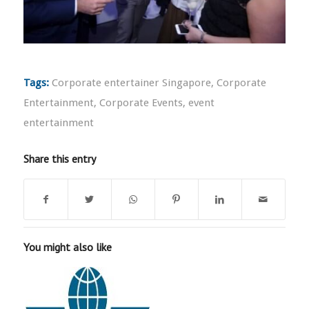
Tags:
Corporate entertainer Singapore
,
Corporate
Entertainment
,
Corporate Events
,
event
entertainment
Share this entry
You might also like