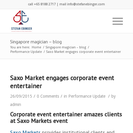
call +65 8188 2717 | mail info@stefanebinger.com
Singapore magician – blog
You are here:
Home
/
Singapore magician – blog
/
Performance Update
/
Saxo Market engages corporate event entertainer
Saxo Market engages corporate event
entertainer
/
/
/
26/09/2015
0 Comments
in
Performance Update
by
admin
Corporate event entertainer amazes clients
at Saxo Markets event
Saxo Markets
provides institutional clients and