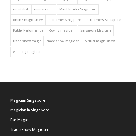
mentalist
mind-reader
Mind Reader Singapore
online magic show
Performer Singapore
Performers Singapore
Public Performance
Roving magician
Singapore Magician
trade show magic
trade show magician
virtual magic show
wedding magician
Magician Singapore
Magician in Singapore
Bar Magic
Trade Show Magician