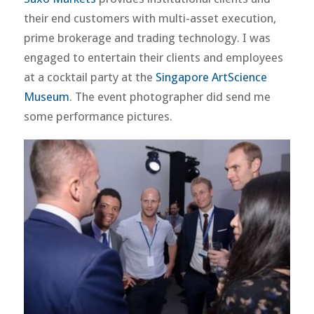
their end customers with multi-asset execution,
prime brokerage and trading technology. I was
engaged to entertain their clients and employees
at a cocktail party at the
Singapore ArtScience
Museum
. The event photographer did send me
some performance pictures.