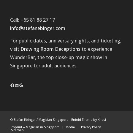
Call: +65 81 88 27 17
info@stefanebinger.com
For public dates, anniversary nights, and ticketing,
visit
Drawing Room Deceptions
to experience
WunderBar
, the top close-up magic show in
Singapore for adult audiences.
Facebook
LinkedIn
Google
© Stefan Ebinger / Magician Singapore -
Enfold Theme by Kriesi
Imprint – Magician in Singapore
Media
Privacy Policy
Sitemap