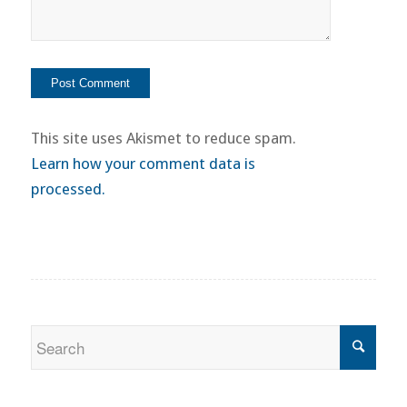
This site uses Akismet to reduce spam.
Learn how your comment data is
processed.