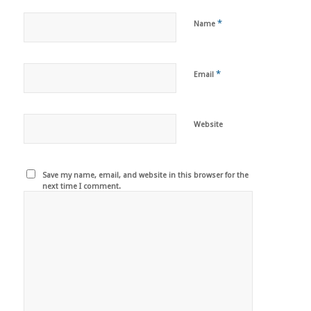
*
Name
*
Email
Website
Save my name, email, and website in this browser for the
next time I comment.