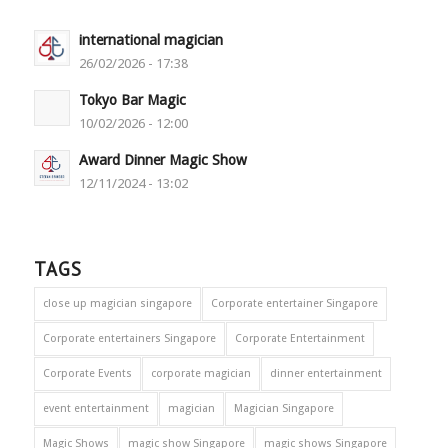
international magician
26/02/2026 - 17:38
Tokyo Bar Magic
10/02/2026 - 12:00
Award Dinner Magic Show
12/11/2024 - 13:02
TAGS
close up magician singapore
Corporate entertainer Singapore
Corporate entertainers Singapore
Corporate Entertainment
Corporate Events
corporate magician
dinner entertainment
event entertainment
magician
Magician Singapore
Magic Shows
magic show Singapore
magic shows Singapore