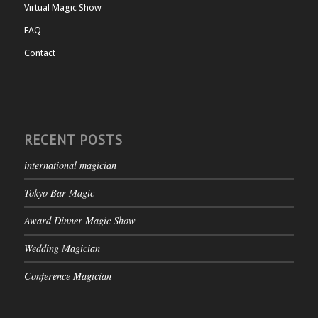
Virtual Magic Show
FAQ
Contact
RECENT POSTS
international magician
Tokyo Bar Magic
Award Dinner Magic Show
Wedding Magician
Conference Magician