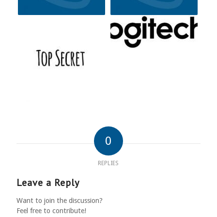
0
REPLIES
Leave a Reply
Want to join the discussion?
Feel free to contribute!