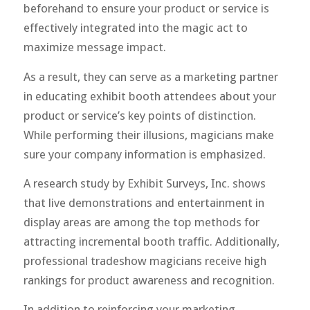
beforehand to ensure your product or service is
effectively integrated into the magic act to
maximize message impact.
As a result, they can serve as a marketing partner
in educating exhibit booth attendees about your
product or service’s key points of distinction.
While performing their illusions, magicians make
sure your company information is emphasized.
A research study by Exhibit Surveys, Inc. shows
that live demonstrations and entertainment in
display areas are among the top methods for
attracting incremental booth traffic. Additionally,
professional tradeshow magicians receive high
rankings for product awareness and recognition.
In addition to reinforcing your marketing