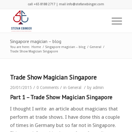
call +65 8188 2717 | mail info@stefanebinger.com
Singapore magician – blog
You are here:
Home
/
Singapore magician – blog
/
General
/
Trade Show Magician Singapore
Trade Show Magician Singapore
/
/
/
20/01/2015
0 Comments
in
General
by
admin
Part 1 – Trade Show Magician Singapore
I thought I write an article about magicians that
perform at trade shows. I have done this a couple
of times in Germany but so far not in Singapore.