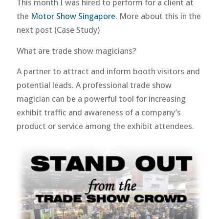
This month I was hired to perform for a client at
the
Motor Show Singapore
. More about this in the
next post (Case Study)
What are trade show magicians?
A partner to attract and inform booth visitors and
potential leads. A professional trade show
magician can be a powerful tool for increasing
exhibit traffic and awareness of a company’s
product or service among the exhibit attendees.