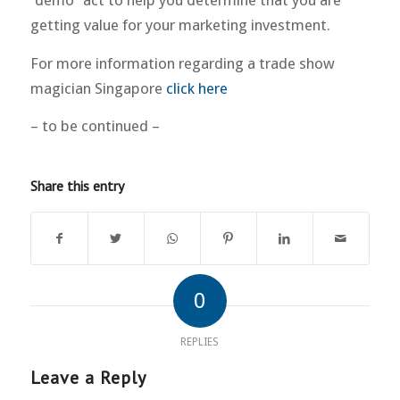
“demo” act to help you determine that you are
getting value for your marketing investment.
For more information regarding a trade show
magician Singapore
click here
– to be continued –
Share this entry
0
REPLIES
Leave a Reply