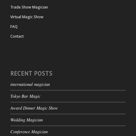
Trade Show Magician
Virtual Magic Show
FAQ
Contact
RECENT POSTS
international magician
Tokyo Bar Magic
Award Dinner Magic Show
Wedding Magician
Conference Magician