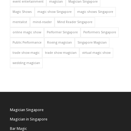
event entertainment
magician
Magician Singapore
Magic Shows
magic show Singapore
magic shows Singapore
mentalist
mind-reader
Mind Reader Singapore
online magic show
Performer Singapore
Performers Singapore
Public Performance
Roving magician
Singapore Magician
trade show magic
trade show magician
virtual magic show
wedding magician
Magician Singapore
Magician in Singapore
Bar Magic