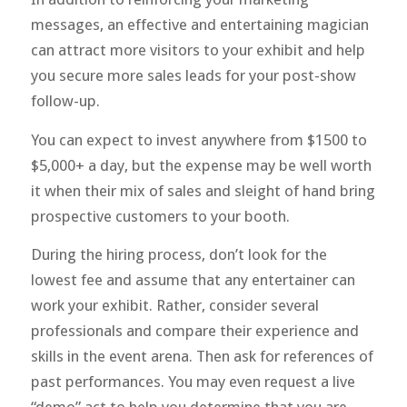
messages, an effective and entertaining magician
can attract more visitors to your exhibit and help
you secure more sales leads for your post-show
follow-up.
You can expect to invest anywhere from $1500 to
$5,000+ a day, but the expense may be well worth
it when their mix of sales and sleight of hand bring
prospective customers to your booth.
During the hiring process, don’t look for the
lowest fee and assume that any entertainer can
work your exhibit. Rather, consider several
professionals and compare their experience and
skills in the event arena. Then ask for references of
past performances. You may even request a live