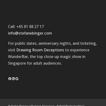
Call: +65 81 88 27 17
info@stefanebinger.com
For public dates, anniversary nights, and ticketing,
visit
Drawing Room Deceptions
to experience
WunderBar
, the top close-up magic show in
Singapore for adult audiences.
Facebook
LinkedIn
Google