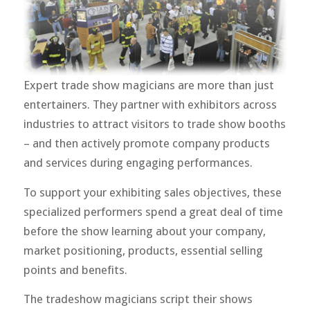
Expert trade show magicians are more than just
entertainers. They partner with exhibitors across
industries to attract visitors to trade show booths
– and then actively promote company products
and services during engaging performances.
To support your exhibiting sales objectives, these
specialized performers spend a great deal of time
before the show learning about your company,
market positioning, products, essential selling
points and benefits.
The tradeshow magicians script their shows