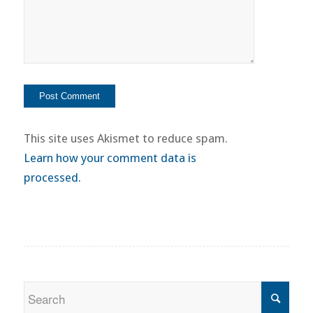
This site uses Akismet to reduce spam.
Learn how your comment data is
processed.