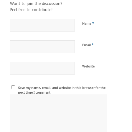
Want to join the discussion?
Feel free to contribute!
*
Name
*
Email
Website
Save my name, email, and website in this browser for the
next time I comment.