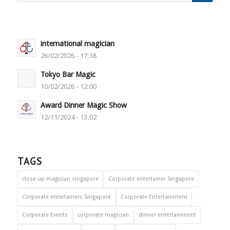
international magician
26/02/2026 - 17:38
Tokyo Bar Magic
10/02/2026 - 12:00
Award Dinner Magic Show
12/11/2024 - 13:02
TAGS
close up magician singapore
Corporate entertainer Singapore
Corporate entertainers Singapore
Corporate Entertainment
Corporate Events
corporate magician
dinner entertainment