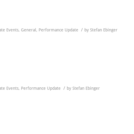
/
ate Events
,
General
,
Performance Update
by
Stefan Ebinger
/
ate Events
,
Performance Update
by
Stefan Ebinger