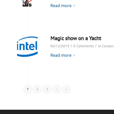
Read more
Magic show on a Yacht
/
/
05/12/2019
0 Comments
in
Corpor
Read more
1
2
3
›
»