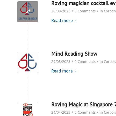
Roving magician cocktail ev
/
/
28/08/2023
0 Comments
in
Corpor
Read more
Mind Reading Show
/
/
29/05/2023
0 Comments
in
Corpor
Read more
Roving Magic at Singapore 
/
/
24/04/2023
0 Comments
in
Corpor