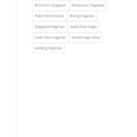
Performer Singapore
Performers Singapore
Public Performance
Roving magician
Singapore Magician
trade show magic
trade show magician
virtual magic show
wedding magician