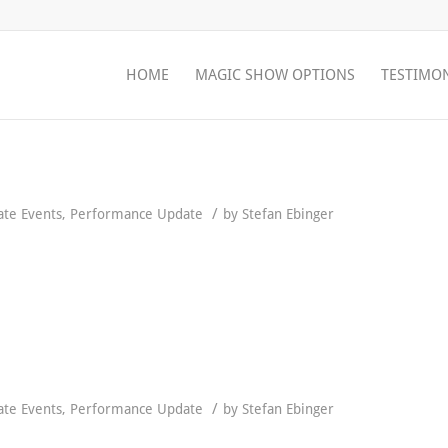
HOME
MAGIC SHOW OPTIONS
TESTIMO
/
ate Events
,
Performance Update
by
Stefan Ebinger
/
ate Events
,
Performance Update
by
Stefan Ebinger