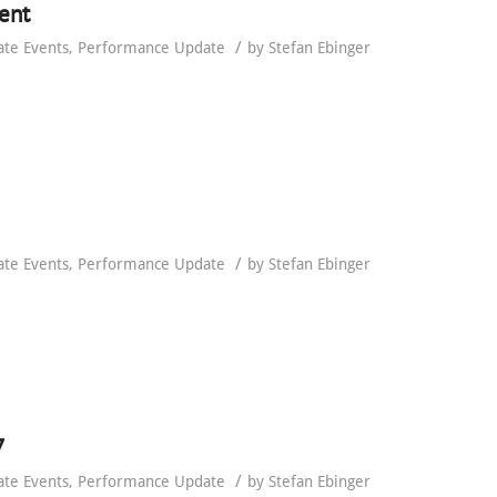
ent
/
ate Events
,
Performance Update
by
Stefan Ebinger
/
ate Events
,
Performance Update
by
Stefan Ebinger
7
/
ate Events
,
Performance Update
by
Stefan Ebinger