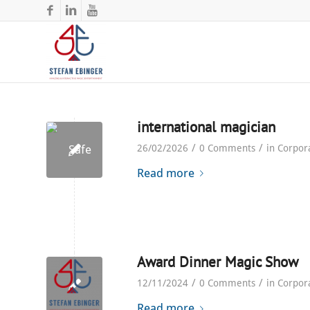
international magician
/
/
26/02/2026
0 Comments
in
Corpor
Read more
Award Dinner Magic Show
/
/
12/11/2024
0 Comments
in
Corpor
Read more