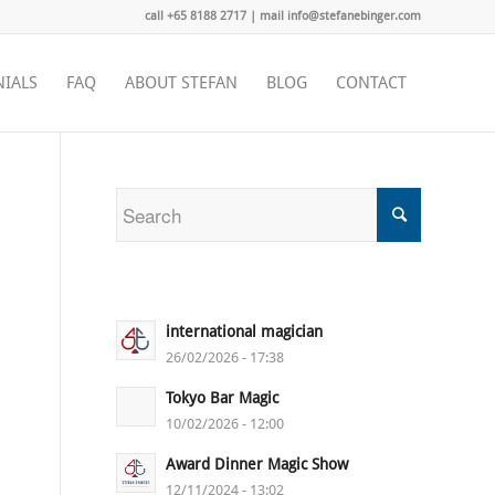
call +65 8188 2717 | mail info@stefanebinger.com
NIALS
FAQ
ABOUT STEFAN
BLOG
CONTACT
international magician
26/02/2026 - 17:38
Tokyo Bar Magic
10/02/2026 - 12:00
Award Dinner Magic Show
12/11/2024 - 13:02