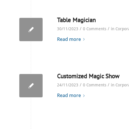
Table Magician
/
/
30/11/2023
0 Comments
in
Corpor
Read more
Customized Magic Show
/
/
24/11/2023
0 Comments
in
Corpor
Read more