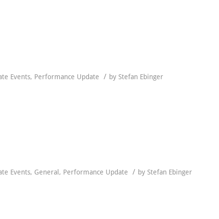
/
ate Events
,
Performance Update
by
Stefan Ebinger
/
ate Events
,
General
,
Performance Update
by
Stefan Ebinger