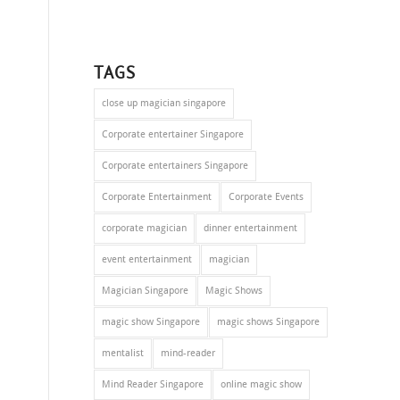
TAGS
close up magician singapore
Corporate entertainer Singapore
Corporate entertainers Singapore
Corporate Entertainment
Corporate Events
corporate magician
dinner entertainment
event entertainment
magician
Magician Singapore
Magic Shows
magic show Singapore
magic shows Singapore
mentalist
mind-reader
Mind Reader Singapore
online magic show