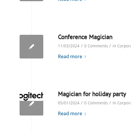
Conference Magician
/
/
11/03/2024
0 Comments
in
Corpor
Read more
Magician for holiday party
/
/
05/01/2024
0 Comments
in
Corpor
Read more