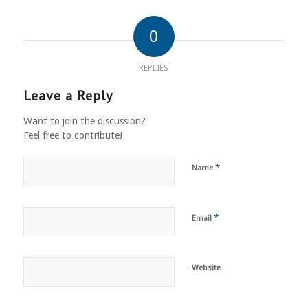
0
REPLIES
Leave a Reply
Want to join the discussion?
Feel free to contribute!
*
Name
*
Email
Website