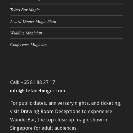
Tokyo Bar Magic
Award Dinner Magic Show
Wedding Magician
Conference Magician
Call: +65 81 88 27 17
info@stefanebinger.com
For public dates, anniversary nights, and ticketing,
visit
Drawing Room Deceptions
to experience
WunderBar
, the top close-up magic show in
Singapore for adult audiences.