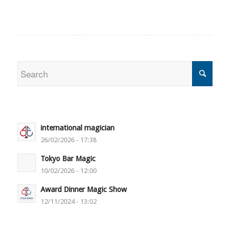
international magician
26/02/2026 - 17:38
Tokyo Bar Magic
10/02/2026 - 12:00
Award Dinner Magic Show
12/11/2024 - 13:02