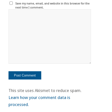
Save my name, email, and website in this browser for the
next time I comment.
This site uses Akismet to reduce spam.
Learn how your comment data is
processed.