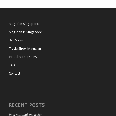
Magician Singapore
Magician in Singapore
Bar Magic
Trade Show Magician
Virtual Magic Show
FAQ
Contact
RECENT POSTS
international magician