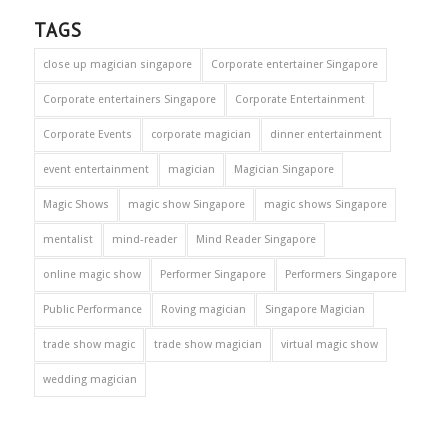
TAGS
close up magician singapore
Corporate entertainer Singapore
Corporate entertainers Singapore
Corporate Entertainment
Corporate Events
corporate magician
dinner entertainment
event entertainment
magician
Magician Singapore
Magic Shows
magic show Singapore
magic shows Singapore
mentalist
mind-reader
Mind Reader Singapore
online magic show
Performer Singapore
Performers Singapore
Public Performance
Roving magician
Singapore Magician
trade show magic
trade show magician
virtual magic show
wedding magician