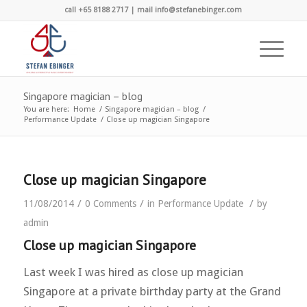
call +65 8188 2717 | mail info@stefanebinger.com
Singapore magician – blog
You are here:
Home
/
Singapore magician – blog
/
Performance Update
/
Close up magician Singapore
Close up magician Singapore
/
/
/
11/08/2014
0 Comments
in
Performance Update
by
admin
Close up magician Singapore
Last week I was hired as close up magician
Singapore at a private birthday party at the Grand