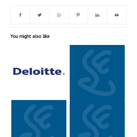
You might also like