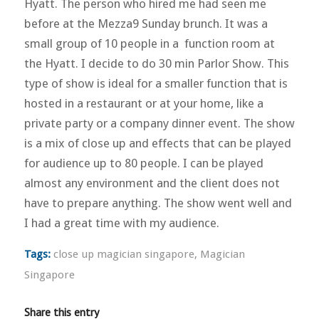
Hyatt. The person who hired me had seen me
before at the Mezza9 Sunday brunch. It was a
small group of 10 people in a function room at
the Hyatt. I decide to do 30 min Parlor Show. This
type of show is ideal for a smaller function that is
hosted in a restaurant or at your home, like a
private party or a company dinner event. The show
is a mix of close up and effects that can be played
for audience up to 80 people. I can be played
almost any environment and the client does not
have to prepare anything. The show went well and
I had a great time with my audience.
Tags:
close up magician singapore
,
Magician
Singapore
Share this entry